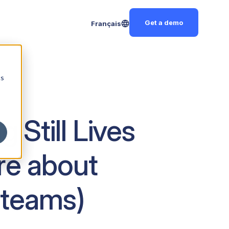
Get a demo
Français
cs
Still Lives
re about
 teams)