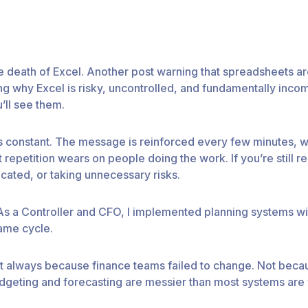
death of Excel. Another post warning that spreadsheets ar
g why Excel is risky, uncontrolled, and fundamentally inco
’ll see them.
 It’s constant. The message is reinforced every few minutes,
repetition wears on people doing the work. If you’re still rel
cated, or taking unnecessary risks.
 As a Controller and CFO, I implemented planning systems with
ame cycle.
 always because finance teams failed to change. Not becaus
udgeting and forecasting are messier than most systems are w