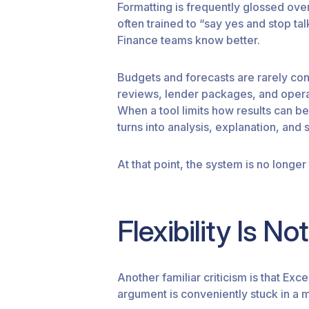
Formatting is frequently glossed ove
often trained to “say yes and stop ta
Finance teams know better.
Budgets and forecasts are rarely c
reviews, lender packages, and operat
When a tool limits how results can b
turns into analysis, explanation, and 
At that point, the system is no longer 
Flexibility Is N
Another familiar criticism is that Exc
argument is conveniently stuck in a 