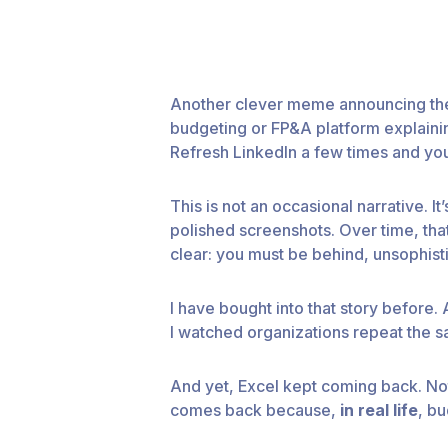
Another clever meme announcing the 
budgeting or FP&A platform explainin
Refresh LinkedIn a few times and you
This is not an occasional narrative.
polished screenshots. Over time, that 
clear: you must be behind, unsophisti
I have bought into that story before.
I watched organizations repeat the s
And yet, Excel kept coming back. Not
comes back because,
in real life
, b