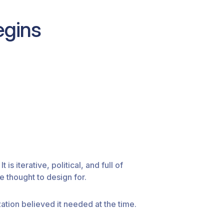
egins
 is iterative, political, and full of
 thought to design for.
ation believed it needed at the time.