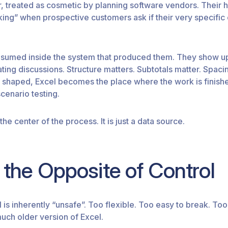
r, treated as cosmetic by planning software vendors. Their
lking” when prospective customers ask if their very specific
onsumed inside the system that produced them. They show 
ing discussions. Structure matters. Subtotals matter. Spacin
e shaped, Excel becomes the place where the work is finished
scenario testing.
the center of the process. It is just a data source.
ot the Opposite of Control
el is inherently “unsafe”. Too flexible. Too easy to break. Too
much older version of Excel.