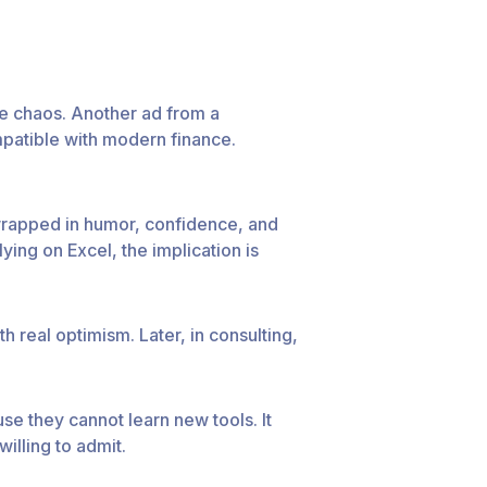
e chaos. Another ad from a
mpatible with modern finance.
 wrapped in humor, confidence, and
ying on Excel, the implication is
 real optimism. Later, in consulting,
e they cannot learn new tools. It
illing to admit.