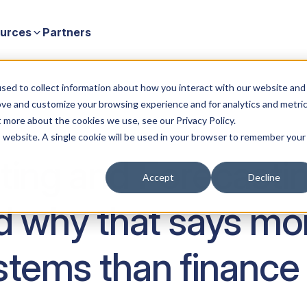
urces
Partners
why that says more about planning systems than finance teams)
sed to collect information about how you interact with our website and
ove and customize your browsing experience and for analytics and metri
t more about the cookies we use, see our Privacy Policy.
is website. A single cookie will be used in your browser to remember your
ng and Forecasting 
Accept
Decline
nd why that says mo
stems than finance