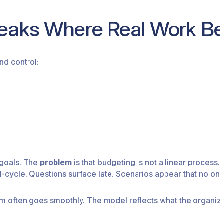
eaks Where Real Work B
nd control:
 goals. The
problem
is that budgeting is not a linear process. It
ycle. Questions surface late. Scenarios appear that no one
em often goes smoothly. The model reflects what the organiz