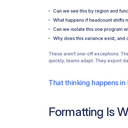
Can we see this by region and fun
What happens if headcount shifts 
Can we isolate this one program wi
Why does this variance exist, and c
These aren’t one-off exceptions. Th
quickly, teams adapt. They export da
That thinking happens in 
Formatting Is 