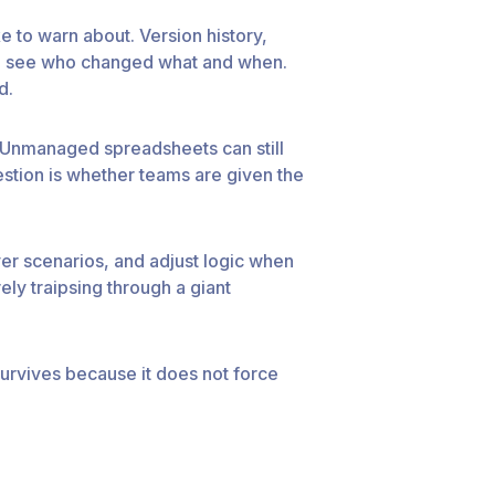
e to warn about. Version history,
 can see who changed what and when.
d.
. Unmanaged spreadsheets can still
uestion is whether teams are given the
er scenarios, and adjust logic when
ely traipsing through a giant
 survives because it does not force