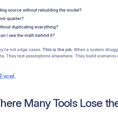
ding source without rebuilding the model?
mid-quarter?
thout duplicating everything?
an I see the math behind it?
ey’re not edge cases.
This is the job
. When a system strugg
ta. They test assumptions elsewhere. They build scenarios ou
Excel.
Where Many Tools Lose t