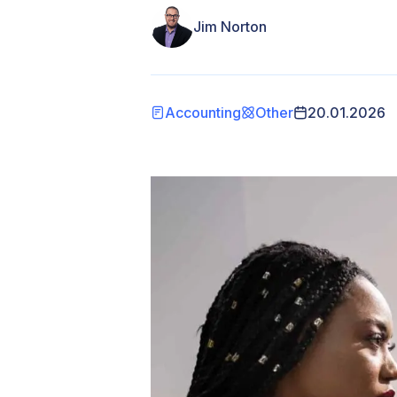
Jim Norton
Accounting
Other
20.01.2026