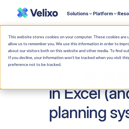
Solutions
Platform
Reso
Home
Why Budgeting and Forecasting Still Lives in Excel (and 
This website stores cookies on your computer. These cookies are u
allow us to remember you. We use this information in order to impr
about our visitors both on this website and other media. To find ou
If you decline, your information won’t be tracked when you visit th
preference not to be tracked.
Why Budgeti
in Excel (a
planning sy