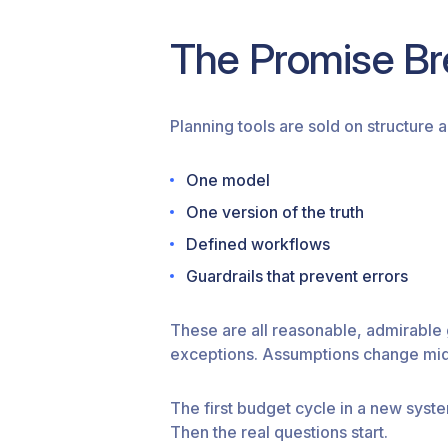
The Promise Br
Planning tools are sold on structure a
One model
One version of the truth
Defined workflows
Guardrails that prevent errors
These are all reasonable, admirable
exceptions. Assumptions change mid-c
The first budget cycle in a new syst
Then the real questions start.