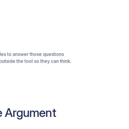
les to answer those questions
tside the tool so they can think.
he Argument