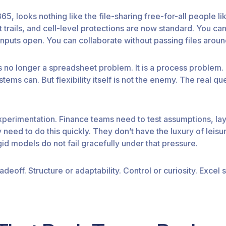
5, looks nothing like the file-sharing free-for-all people lik
it trails, and cell-level protections are now standard. You
inputs open. You can collaborate without passing files aroun
is no longer a spreadsheet problem. It is a process problem
tems can. But flexibility itself is not the enemy. The real q
perimentation. Finance teams need to test assumptions, lay
need to do this quickly. They don’t have the luxury of leisur
id models do not fail gracefully under that pressure.
adeoff. Structure or adaptability. Control or curiosity. Excel