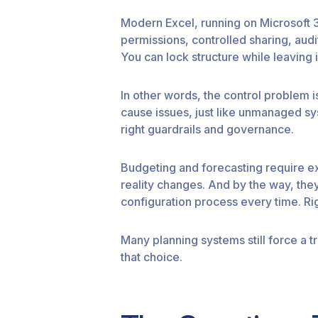
Modern Excel, running on Microsoft 36
permissions, controlled sharing, aud
You can lock structure while leaving 
In other words, the control problem 
cause issues, just like unmanaged sys
right guardrails and governance.
Budgeting and forecasting require ex
reality changes. And by the way, they 
configuration process every time. Rig
Many planning systems still force a tr
that choice.