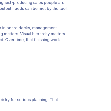
 highest-producing sales people are
 output needs can be met by the tool.
up in board decks, management
g matters. Visual hierarchy matters.
. Over time, that finishing work
 risky for serious planning. That