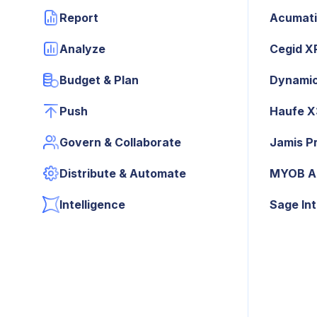
Report
Acumat
Analyze
Cegid X
Budget & Plan
Dynamic
Push
Haufe 
Govern & Collaborate
Jamis P
Distribute & Automate
MYOB A
Intelligence
Sage In