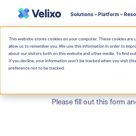
Solutions
Platform
Reso
Home
Contact Us Form
This website stores cookies on your computer. These cookies are u
allow us to remember you. We use this information in order to impr
about our visitors both on this website and other media. To find ou
If you decline, your information won’t be tracked when you visit th
preference not to be tracked.
Contact Us
Please fill out this form a