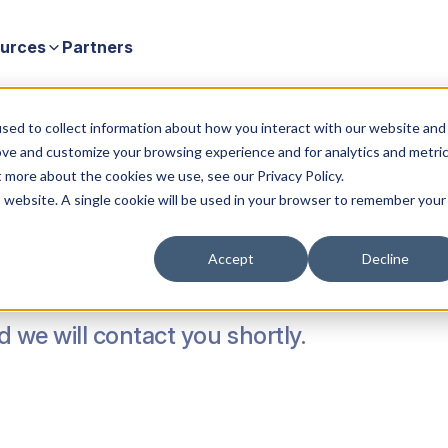
urces
Partners
sed to collect information about how you interact with our website and
ove and customize your browsing experience and for analytics and metri
t more about the cookies we use, see our Privacy Policy.
is website. A single cookie will be used in your browser to remember your
Accept
Decline
nd we will contact you shortly.