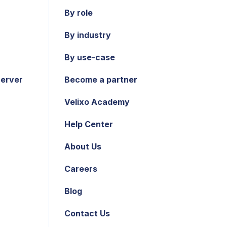
By role
By industry
By use-case
Server
Become a partner
Velixo Academy
Help Center
About Us
Careers
Blog
Contact Us