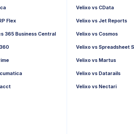
ica
Velixo vs CData
RP Flex
Velixo vs Jet Reports
s 365 Business Central
Velixo vs Cosmos
X360
Velixo vs Spreadsheet 
rime
Velixo vs Martus
cumatica
Velixo vs Datarails
tacct
Velixo vs Nectari