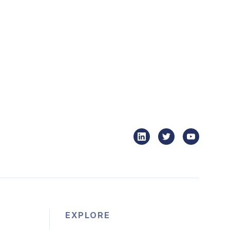
EXPLORE