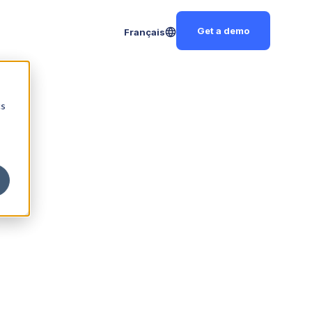
Get a demo
Français
cs