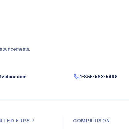
announcements.
@velixo.com
1-855-583-5496
RTED ERPS
COMPARISON