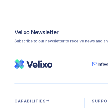
Velixo Newsletter
Subscribe to our newsletter to receive news and 
info
CAPABILITIES
SUPPO