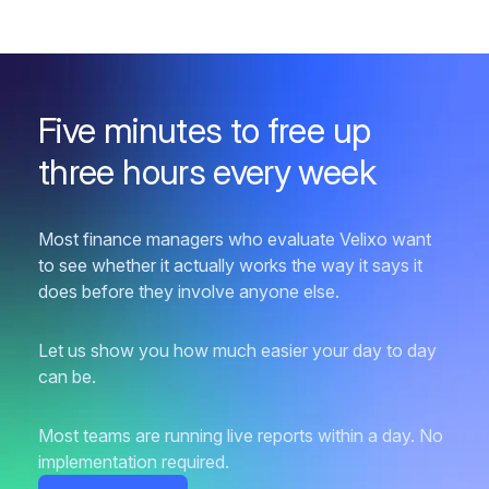
Five minutes to free up
three hours every week
Most finance managers who evaluate Velixo want
to see whether it actually works the way it says it
does before they involve anyone else.
Let us show you how much easier your day to day
can be.
Most teams are running live reports within a day. No
implementation required.