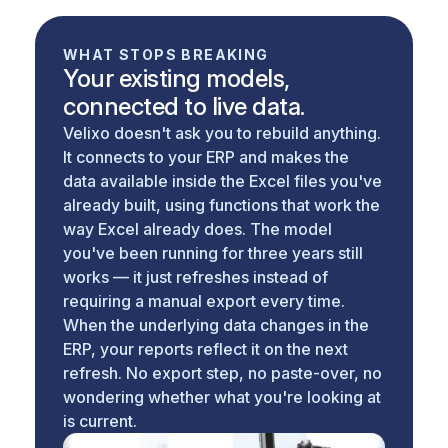
WHAT STOPS BREAKING
Your existing models,
connected to live data.
Velixo doesn't ask you to rebuild anything.
It connects to your ERP and makes the
data available inside the Excel files you've
already built, using functions that work the
way Excel already does. The model
you've been running for three years still
works — it just refreshes instead of
requiring a manual export every time.
When the underlying data changes in the
ERP, your reports reflect it on the next
refresh. No export step, no paste-over, no
wondering whether what you're looking at
is current.