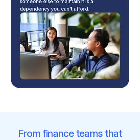
someone else to maintain it is a
dependency you can't afford.
From finance teams that