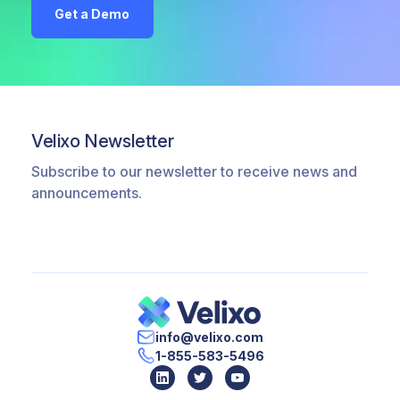
Get a Demo
Velixo Newsletter
Subscribe to our newsletter to receive news and
announcements.
info@velixo.com
1-855-583-5496