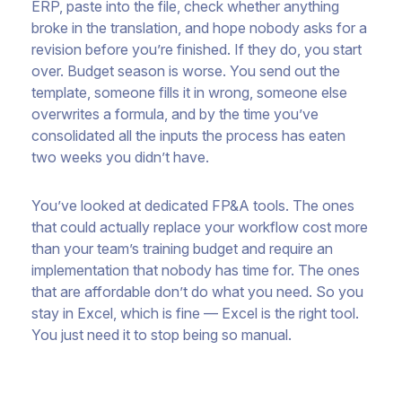
ERP, paste into the file, check whether anything
broke in the translation, and hope nobody asks for a
revision before you’re finished. If they do, you start
over. Budget season is worse. You send out the
template, someone fills it in wrong, someone else
overwrites a formula, and by the time you’ve
consolidated all the inputs the process has eaten
two weeks you didn’t have.
You’ve looked at dedicated FP&A tools. The ones
that could actually replace your workflow cost more
than your team’s training budget and require an
implementation that nobody has time for. The ones
that are affordable don’t do what you need. So you
stay in Excel, which is fine — Excel is the right tool.
You just need it to stop being so manual.