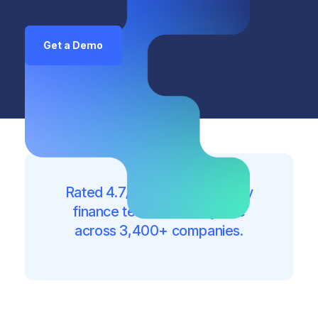
Get a Demo
Rated 4.7/5 on G2. Trusted by
finance teams of every size
across 3,400+ companies.