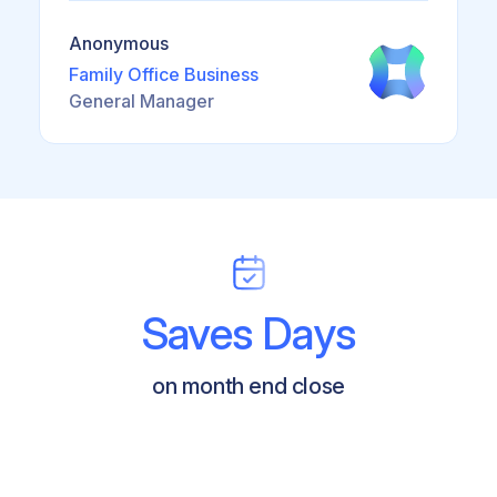
Anonymous
Family Office Business
General Manager
Saves Days
on month end close