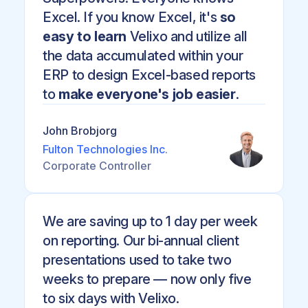
Excel. If you know Excel, it's
so
easy to learn
Velixo and utilize all
the data accumulated within your
ERP to design Excel-based reports
to
make everyone's job easier
.
John Brobjorg
Fulton Technologies Inc.
Corporate Controller
We are saving up to 1 day per week
on reporting. Our bi-annual client
presentations used to take two
weeks to prepare — now only five
to six days with Velixo.