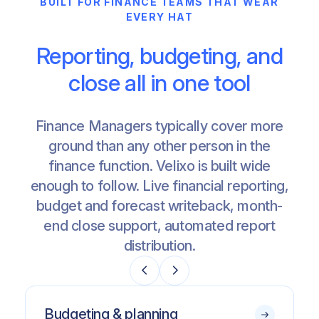
BUILT FOR FINANCE TEAMS THAT WEAR
EVERY HAT
Reporting, budgeting, and
close all in one tool
Finance Managers typically cover more
ground than any other person in the
finance function. Velixo is built wide
enough to follow. Live financial reporting,
budget and forecast writeback, month-
end close support, automated report
distribution.
Budgeting & planning