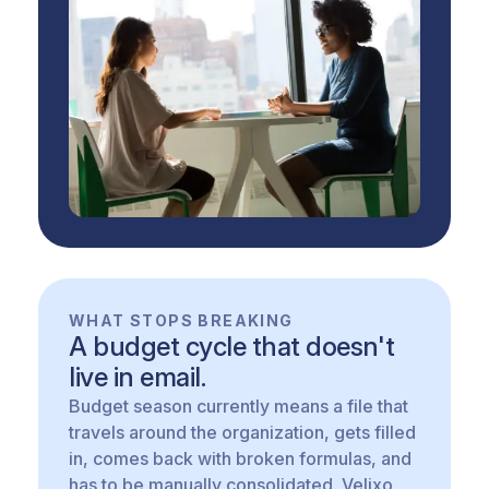
WHAT STOPS BREAKING
A budget cycle that doesn't
live in email.
Budget season currently means a file that
travels around the organization, gets filled
in, comes back with broken formulas, and
has to be manually consolidated. Velixo