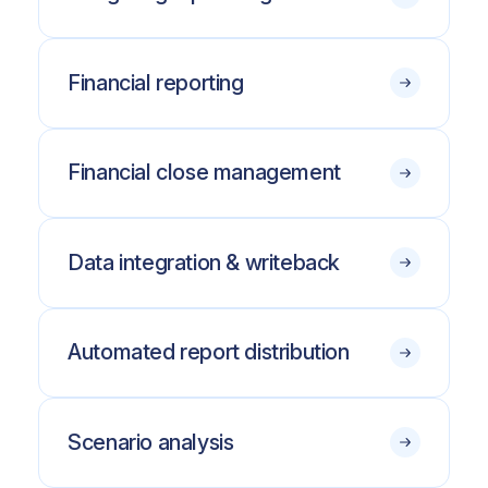
Financial reporting
Financial close management
Data integration & writeback
Automated report distribution
Scenario analysis