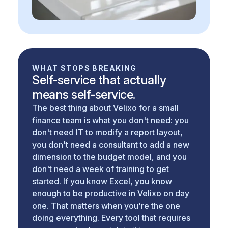
WHAT STOPS BREAKING
Self-service that actually
means self-service.
The best thing about Velixo for a small
finance team is what you don't need: you
don't need IT to modify a report layout,
you don't need a consultant to add a new
dimension to the budget model, and you
don't need a week of training to get
started. If you know Excel, you know
enough to be productive in Velixo on day
one. That matters when you're the one
doing everything. Every tool that requires