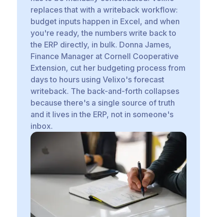
replaces that with a writeback workflow:
budget inputs happen in Excel, and when
you're ready, the numbers write back to
the ERP directly, in bulk. Donna James,
Finance Manager at Cornell Cooperative
Extension, cut her budgeting process from
days to hours using Velixo's forecast
writeback. The back-and-forth collapses
because there's a single source of truth
and it lives in the ERP, not in someone's
inbox.