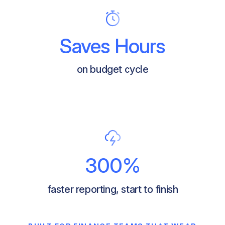
Saves Hours
on budget cycle
300%
faster reporting, start to finish