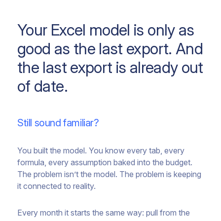
Your Excel model is only as
good as the last export. And
the last export is already out
of date.
Still sound familiar?
You built the model. You know every tab, every
formula, every assumption baked into the budget.
The problem isn’t the model. The problem is keeping
it connected to reality.
Every month it starts the same way: pull from the