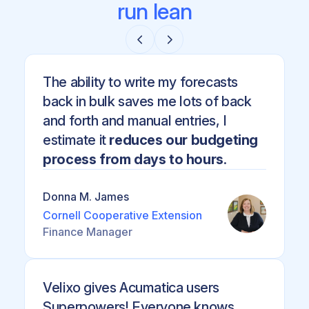
run lean
The ability to write my forecasts
back in bulk saves me lots of back
and forth and manual entries, I
estimate it
reduces our budgeting
process from days to hours
.
Donna M. James
Cornell Cooperative Extension
Finance Manager
Velixo gives Acumatica users
Superpowers! Everyone knows