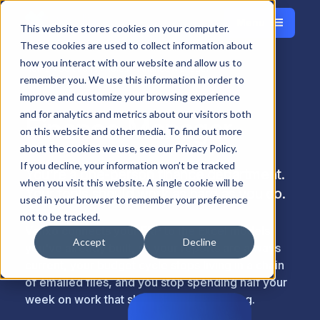
Menu
Français
This website stores cookies on your computer.
Close
These cookies are used to collect information about
how you interact with our website and allow us to
Home
Solutions
Roles
Finance Manager
remember you. We use this information in order to
improve and customize your browsing experience
and for analytics and metrics about our visitors both
Finance Manager
on this website and other media. To find out more
about the cookies we use, see our Privacy Policy.
If you decline, your information won’t be tracked
You're a one-person finance department.
when you visit this website. A single cookie will be
Your tools should work as hard as you do.
used in your browser to remember your preference
not to be tracked.
Velixo connects your ERP to the Excel models
Accept
Decline
you've already built, so your reports are always
current, your budget cycle stops living in a chain
of emailed files, and you stop spending half your
week on work that shouldn't take that long.