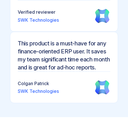
Verified reviewer
SWK Technologies
This product is a must-have for any
finance-oriented ERP user. It saves
my team significant time each month
and is great for ad-hoc reports.
Colgan Patrick
SWK Technologies