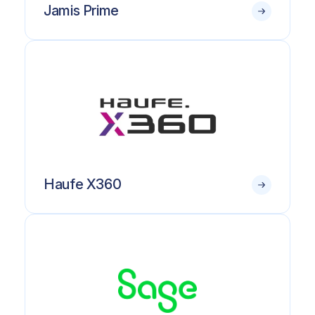
Jamis Prime
Haufe X360