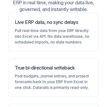
ERP in real time, making your data live,
governed, and instantly writable.
Live ERP data, no sync delays
Pull real-time data from your ERP directly
into Excel via API. No data warehouse, no
scheduled imports, no stale numbers.
True bi-directional writeback
Post budgets, journal entries, and project
forecasts back to your ERP from Excel in
one click. Datarails is primarily read-only.