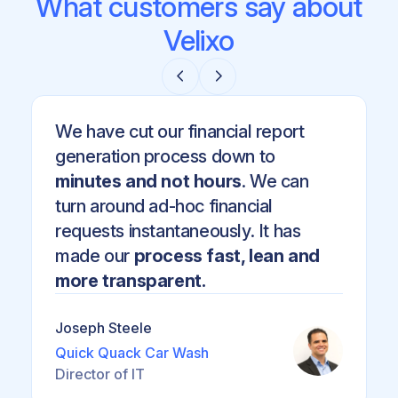
What customers say about
Velixo
We have cut our financial report
generation process down to
minutes and not hours
. We can
turn around ad-hoc financial
requests instantaneously. It has
made our
process fast, lean and
more transparent.
Joseph Steele
Quick Quack Car Wash
Director of IT