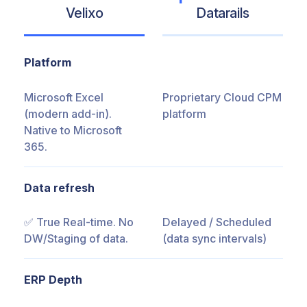
Velixo
Datarails
Platform
Microsoft Excel
Proprietary Cloud CPM
(modern add-in).
platform
Native to Microsoft
365.
Data refresh
✅ True Real-time. No
Delayed / Scheduled
DW/Staging of data.
(data sync intervals)
ERP Depth