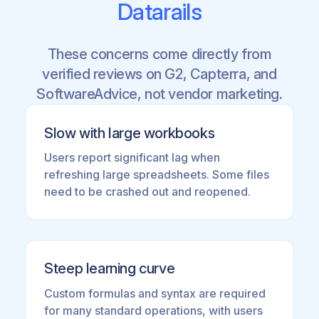
Datarails
These concerns come directly from
verified reviews on G2, Capterra, and
SoftwareAdvice, not vendor marketing.
Slow with large workbooks
Users report significant lag when
refreshing large spreadsheets. Some files
need to be crashed out and reopened.
Steep learning curve
Custom formulas and syntax are required
for many standard operations, with users