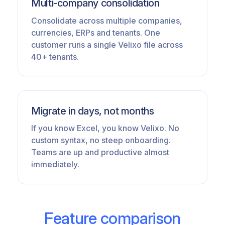
Multi-company consolidation
Consolidate across multiple companies,
currencies, ERPs and tenants. One
customer runs a single Velixo file across
40+ tenants.
Migrate in days, not months
If you know Excel, you know Velixo. No
custom syntax, no steep onboarding.
Teams are up and productive almost
immediately.
Feature comparison