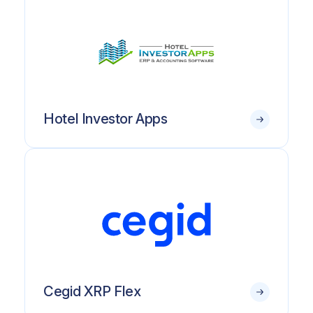
Hotel Investor Apps
Cegid XRP Flex