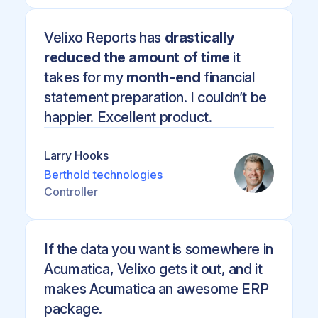
Velixo Reports has
drastically
reduced the amount of time
it
takes for my
month-end
financial
statement preparation. I couldn’t be
happier. Excellent product.
Larry Hooks
Berthold technologies
Controller
If the data you want is somewhere in
Acumatica, Velixo gets it out, and it
makes Acumatica an awesome ERP
package.