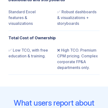
Standard Excel
✅ Robust dashboards
features &
& visualizations +
visualizations
storyboards
Total Cost of Ownership
✅ Low TCO, with free
❌ High TCO. Premium
education & training.
CPM pricing. Complex
corporate FP&A
departments only.
What users report about