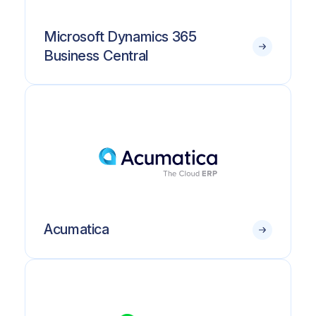
Microsoft Dynamics 365
Business Central
Acumatica