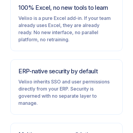
100% Excel, no new tools to learn
Velixo is a pure Excel add-in. If your team
already uses Excel, they are already
ready. No new interface, no parallel
platform, no retraining.
ERP-native security by default
Velixo inherits SSO and user permissions
directly from your ERP. Security is
governed with no separate layer to
manage.