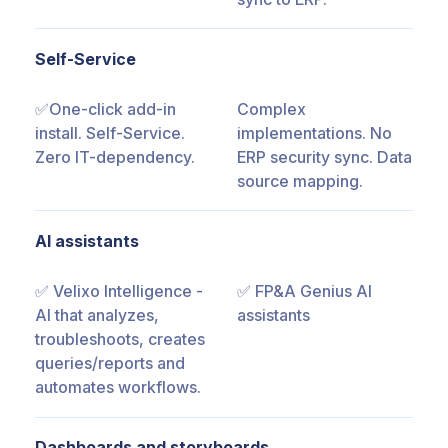
Self-Service
✅One-click add-in
Complex
install. Self-Service.
implementations. No
Zero IT-dependency.
ERP security sync. Data
source mapping.
AI assistants
✅ Velixo Intelligence -
✅ FP&A Genius AI
AI that analyzes,
assistants
troubleshoots, creates
queries/reports and
automates workflows.
Dashboards and storyboards