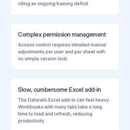
citing an ongoing training deficit.
Complex permission management
Access control requires detailed manual
adjustments per user and per sheet with
no simple version lock.
Slow, cumbersome Excel add-in
The Datarails Excel add-in can feel heavy.
Workbooks with many tabs take a long
time to load and refresh, reducing
productivity.