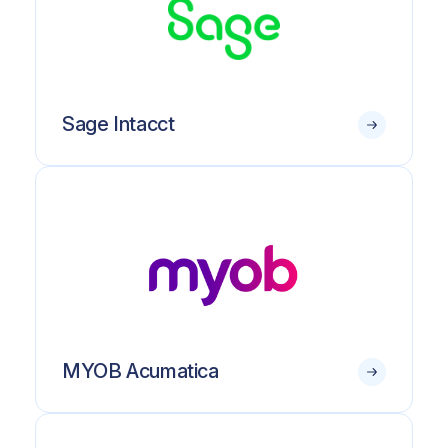
Sage Intacct
MYOB Acumatica