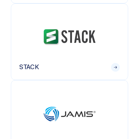
STACK