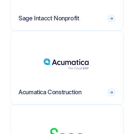
Sage Intacct Nonprofit
Acumatica Construction