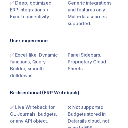
✅ Deep, optimized
Generic integrations
ERP integrations +
and features only.
Excel connectivity.
Multi-datasources
supported.
User experience
✅ Excel-like. Dynamic
Panel Sidebars.
functions, Query
Proprietary Cloud
Builder, smooth
Sheets
drilldowns.
Bi-directional (ERP Writeback)
✅ Live Writeback for
❌ Not supported.
GL Journals, budgets,
Budgets stored in
or any API object.
Datarails cloud, not
sync to ERP.