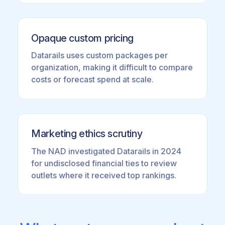
Opaque custom pricing
Datarails uses custom packages per
organization, making it difficult to compare
costs or forecast spend at scale.
Marketing ethics scrutiny
The NAD investigated Datarails in 2024
for undisclosed financial ties to review
outlets where it received top rankings.