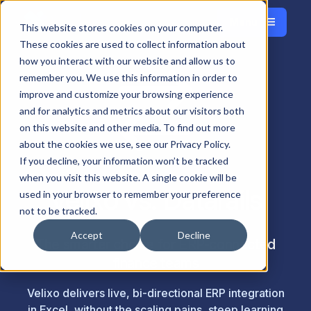
Menu
Français
This website stores cookies on your computer.
Close
These cookies are used to collect information about
how you interact with our website and allow us to
remember you. We use this information in order to
improve and customize your browsing experience
and for analytics and metrics about our visitors both
on this website and other media. To find out more
about the cookies we use, see our Privacy Policy.
If you decline, your information won’t be tracked
when you visit this website. A single cookie will be
Velixo vs. Datarails
used in your browser to remember your preference
not to be tracked.
Accept
Decline
The smarter choice for ERP-connected
finance teams
Velixo delivers live, bi-directional ERP integration
in Excel, without the scaling pains, steep learning