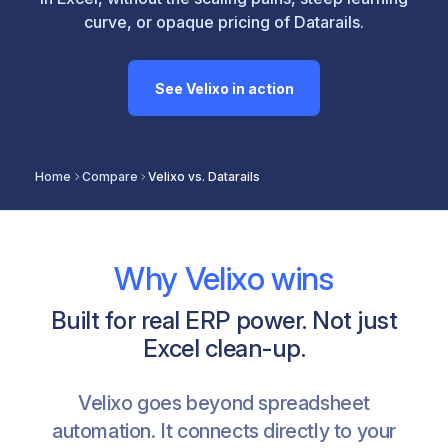
curve, or opaque pricing of Datarails.
See Velixo in action
Home
Compare
Velixo vs. Datarails
Why Velixo wins
Built for real ERP power. Not just
Excel clean-up.
Velixo goes beyond spreadsheet
automation. It connects directly to your