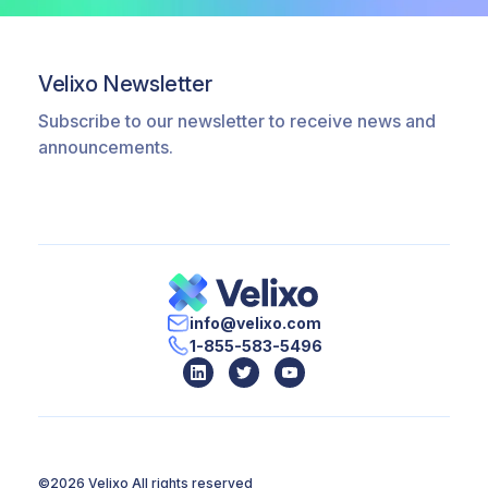
multiple corporate sources, resulting in a
more complex, IT-heavy implementation
timeline and a significantly higher total
Velixo Newsletter
cost of ownership.
Subscribe to our newsletter to receive news and
announcements.
info@velixo.com
1-855-583-5496
©2026 Velixo
All rights reserved