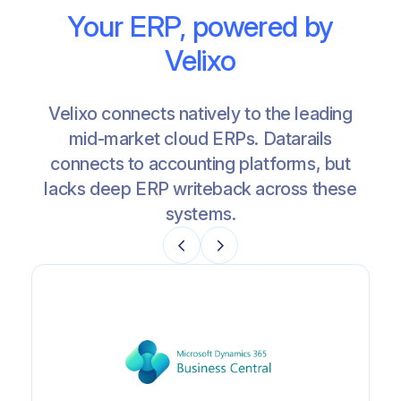
Your ERP, powered by
Velixo
Velixo connects natively to the leading
mid-market cloud ERPs. Datarails
connects to accounting platforms, but
lacks deep ERP writeback across these
systems.