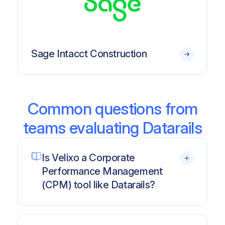
Sage Intacct Construction
Common questions from
teams evaluating Datarails
Is Velixo a Corporate
Performance Management
(CPM) tool like Datarails?
No.
Datarails is a traditional CPM platform
designed primarily for complex FP&A