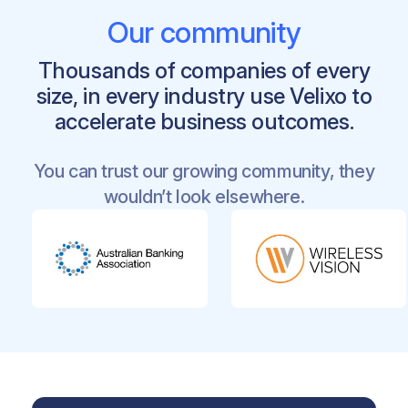
Microsoft 365
apps that are naturally in
Our community
Velixo’s ecosystem
Teams for
effective Collaboration
Thousands of companies of every
SharePoint Online as the
centralized ,
size, in every industry use Velixo to
cross-department repository
accelerate business outcomes.
Power Automate for smart
user or
automated trigger-based workflows
You can trust our growing community, they
wouldn’t look elsewhere.