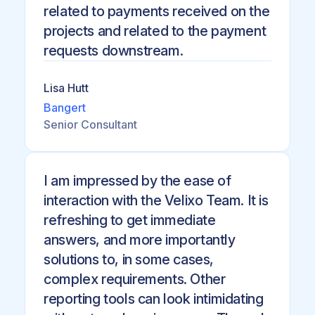
related to payments received on the
projects and related to the payment
requests downstream.
Lisa Hutt
Bangert
Senior Consultant
I am impressed by the ease of
interaction with the Velixo Team. It is
refreshing to get immediate
answers, and more importantly
solutions to, in some cases,
complex requirements. Other
reporting tools can look intimidating