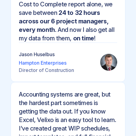
Cost to Complete report alone, we
save between
24 to 32 hours
across our 6 project managers,
every month
. And now I also get all
my data from them,
on time
!
Jason Huselbus
Hampton Enterprises
Director of Construction
Accounting systems are great, but
the hardest part sometimes is
getting the data out. If you know
Excel, Velixo is an easy tool to learn.
I’ve created great WIP schedules,