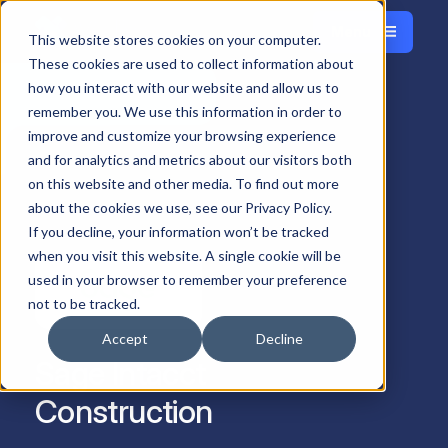
Menu
Français
This website stores cookies on your computer.
Close
These cookies are used to collect information about
how you interact with our website and allow us to
remember you. We use this information in order to
improve and customize your browsing experience
and for analytics and metrics about our visitors both
on this website and other media. To find out more
about the cookies we use, see our Privacy Policy.
If you decline, your information won’t be tracked
when you visit this website. A single cookie will be
used in your browser to remember your preference
not to be tracked.
Accept
Decline
Sage Intacct
Construction