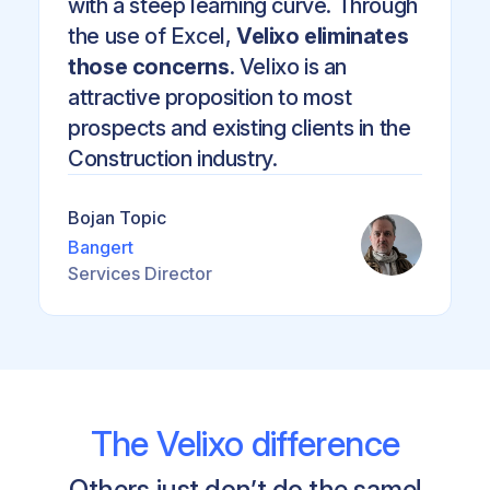
with a steep learning curve. Through
the use of Excel,
Velixo eliminates
those concerns
. Velixo is an
attractive proposition to most
prospects and existing clients in the
Construction industry.
Bojan Topic
Bangert
Services Director
The Velixo difference
Others just don’t do the same!