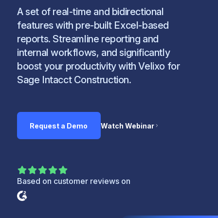
A set of real-time and bidirectional
features with pre-built Excel-based
reports. Streamline reporting and
internal workflows, and significantly
boost your productivity with Velixo for
Sage Intacct Construction.
Request a Demo
Watch Webinar
Based on customer reviews on