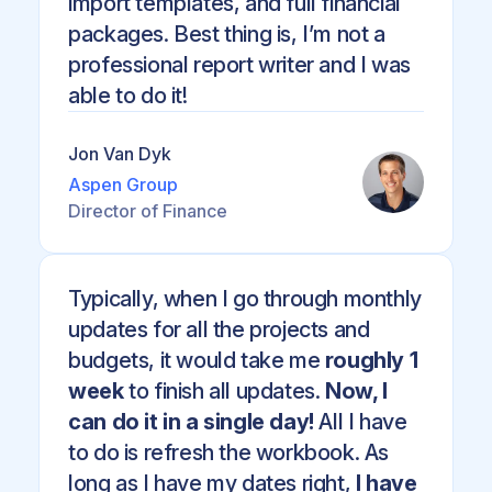
import templates, and full financial
packages. Best thing is, I’m not a
professional report writer and I was
able to do it!
Jon Van Dyk
Aspen Group
Director of Finance
Typically, when I go through monthly
updates for all the projects and
budgets, it would take me
roughly 1
week
to finish all updates.
Now, I
can do it in a single day!
All I have
to do is refresh the workbook. As
long as I have my dates right,
I have