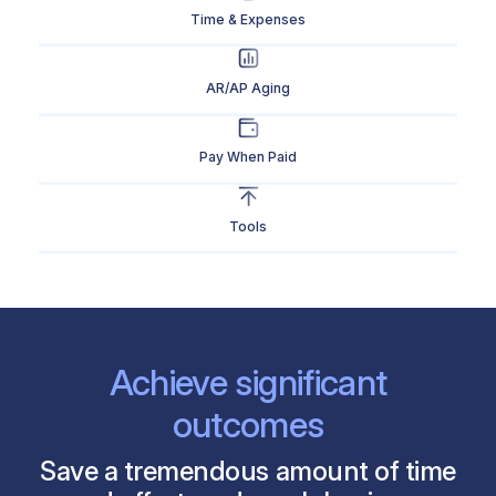
Time & Expenses
AR/AP Aging
Pay When Paid
Tools
Achieve significant
outcomes
Save a tremendous amount of time