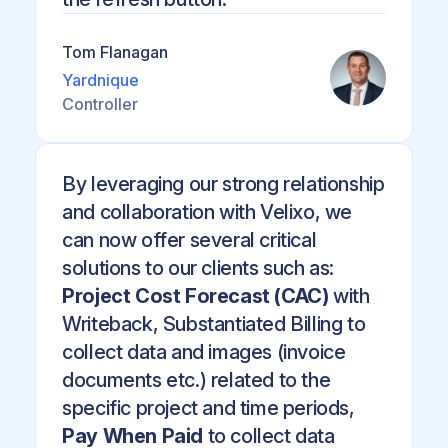
Tom Flanagan
Yardnique
Controller
By leveraging our strong relationship
and collaboration with Velixo, we
can now offer several critical
solutions to our clients such as:
Project Cost Forecast (CAC)
with
Writeback, Substantiated Billing to
collect data and images (invoice
documents etc.) related to the
specific project and time periods,
Pay When Paid
to collect data