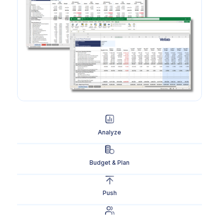
Analyze
Budget & Plan
Push