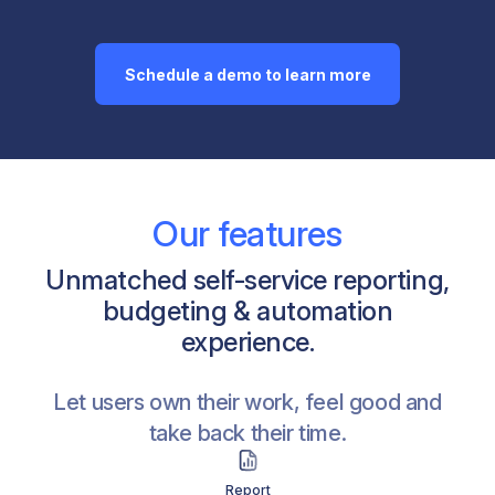
Schedule a demo to learn more
Our features
Unmatched self-service reporting,
budgeting & automation
experience.
Let users own their work, feel good and
take back their time.
Analyze
Budget & Plan
Push
Govern & Collaborate
Distribute & Automate
Pre-built Templates
Report