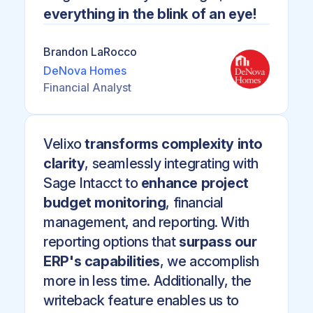
everything in the blink of an eye!
Brandon LaRocco
DeNova Homes
Financial Analyst
Velixo
transforms complexity into
clarity
, seamlessly integrating with
Sage Intacct to
enhance project
budget monitoring
, financial
management, and reporting. With
reporting options that
surpass our
ERP's capabilities
, we accomplish
more in less time. Additionally, the
writeback feature enables us to