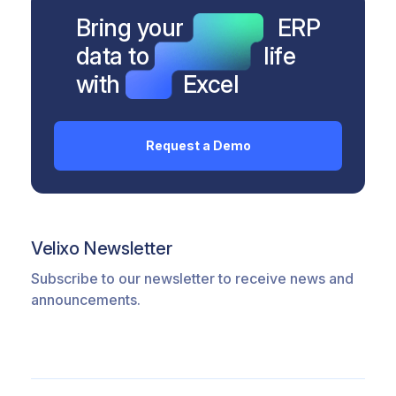
Bring your
ERP
data to
life
with
Excel
Request a Demo
Velixo Newsletter
Subscribe to our newsletter to receive news and
announcements.