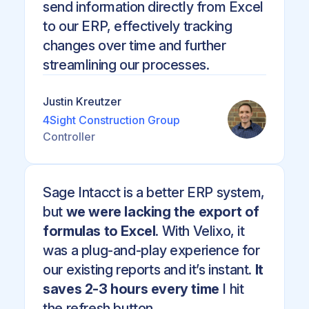
send information directly from Excel
to our ERP, effectively tracking
changes over time and further
streamlining our processes.
Justin Kreutzer
4Sight Construction Group
Controller
Sage Intacct is a better ERP system,
but
we were lacking the export of
formulas to Excel
. With Velixo, it
was a plug-and-play experience for
our existing reports and it’s instant.
It
saves 2-3 hours every time
I hit
the refresh button.