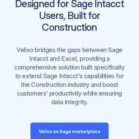
Designed for Sage Intacct
Users, Built for
Construction
Velixo bridges the gaps between Sage
Intacct and Excel, providing a
comprehensive solution built specifically
to extend Sage Intacct's capabilities for
the Construction industry and boost
customers' productivity while ensuring
data integrity.
Velixo on Sage marketplace