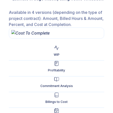
Available in 4 versions (depending on the type of
project contract): Amount, Billed Hours & Amount,
Percent, and Cost at Completion.
WIP
Profitability
Commitment Analysis
Billings to Cost