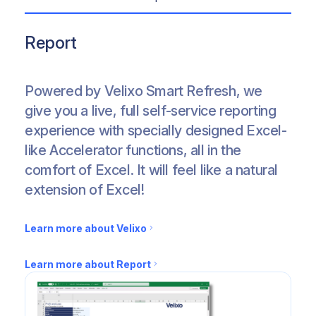
Report
Deeply integrated exploration features that let you
Create your budgeting & forecasting scenarios with
Save days and remove manual data entry by automat
Automatic updates, no maintenance, native source a
Package your work, embed or distribute it using our 
Download pre-built Financial Templates from a rang
Learn more about Velixo
Learn more about Velixo
Learn more about Velixo
Learn more about Velixo
Learn more about Velixo
Learn more about the Financials Templates
Powered by Velixo Smart Refresh, we
give you a live, full self-service reporting
Learn more about Analyze
Learn more about Budget & Plan
Learn more about Push
Learn more about Govern & Collaborate
Learn more about Distribute & Automate
experience with specially designed Excel-
like Accelerator functions, all in the
comfort of Excel. It will feel like a natural
extension of Excel!
Learn more about Velixo
Learn more about Report