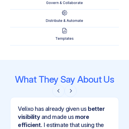
Govern & Collaborate
Distribute & Automate
Templates
What They Say About Us
Velixo has already given us
better
visibility
and made us
more
efficient
. I estimate that using the