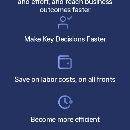
and effort, and reach business
outcomes faster
Make Key Decisions Faster
Save on labor costs, on all fronts
Become more efficient