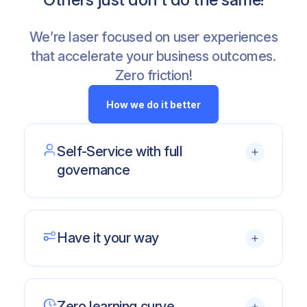
We’re laser focused on user experiences
that accelerate your business outcomes.
Zero friction!
How we do it better
Self-Service with full
governance
Let your users
own their work
and take
back their time
Have it your way
No silos
of data with live connections/
refreshes and centralization in
Available on any Excel, Windows or Mac.
SharePoint
Desktop or Cloud.
SSO and
per-user data security
,
Zero learning curve