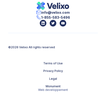
info@velixo.com
1-855-583-5496
©2026 Velixo
All rights reserved
Terms of Use
Privacy Policy
Legal
Monument
Web developpement