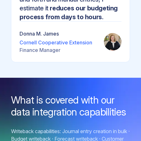
estimate it
reduces our budgeting
process from days to hours
.
Donna M. James
Cornell Cooperative Extension
Finance Manager
What is covered with our
data integration capabilities
Writeback capabilities: Journal entry creation in bulk ·
Budget writeback · Forecast writeback · Customer