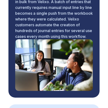
in bulk from Velixo. A batch of entries that
currently requires manual input line by line
becomes a single push from the workbook
where they were calculated. Velixo
customers automate the creation of
hundreds of journal entries for several use
cases every month using this workflow.