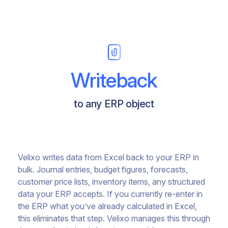
Writeback
to any ERP object
Velixo writes data from Excel back to your ERP in
bulk. Journal entries, budget figures, forecasts,
customer price lists, inventory items, any structured
data your ERP accepts. If you currently re-enter in
the ERP what you’ve already calculated in Excel,
this eliminates that step. Velixo manages this through