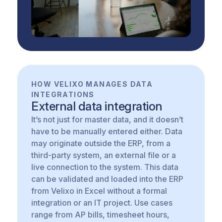
HOW VELIXO MANAGES DATA
INTEGRATIONS
External data integration
It’s not just for master data, and it doesn’t
have to be manually entered either. Data
may originate outside the ERP, from a
third-party system, an external file or a
live connection to the system. This data
can be validated and loaded into the ERP
from Velixo in Excel without a formal
integration or an IT project. Use cases
range from AP bills, timesheet hours,