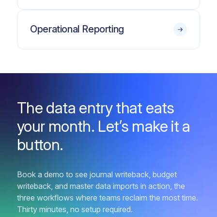
Operational Reporting
The data entry that eats
your month. Let’s make it a
button.
Book a demo to see journal writeback, budget
writeback, and master data imports in action, the
three workflows where teams reclaim the most time.
Thirty minutes, no setup required.