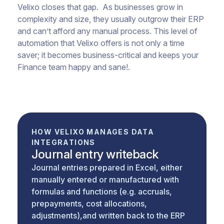
Velixo closes that gap. As businesses grow in
complexity and size, they usually outgrow their ERP
and can’t afford any manual process. This level of
automation that Velixo offers is not only a time
saver; it becomes business-critical and keeps your
Finance team happy and sane!.
HOW VELIXO MANAGES DATA
INTEGRATIONS
Journal entry writeback
Journal entries prepared in Excel, either
manually entered or manufactured with
formulas and functions (e.g. accruals,
prepayments, cost allocations,
adjustments),and written back to the ERP