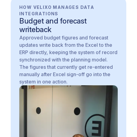
HOW VELIXO MANAGES DATA
INTEGRATIONS
Budget and forecast
writeback
Approved budget figures and forecast
updates write back from the Excel to the
ERP directly, keeping the system of record
synchronized with the planning model.
The figures that currently get re-entered
manually after Excel sign-off go into the
system in one action.