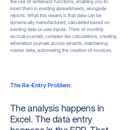
the use of writeback functions, enabling you to
insert them in existing spreadsheets, alongside
reports. What this means is that data can be
dynamically manufactured, calculated based on
existing data or user inputs. Think of monthly
accrual journals, complex tax calculations, creating
elimination journals across tenants, maintaining
master data, automating the creation of invoices.
The Re-Entry Problem:
The analysis happens in
Excel. The data entry