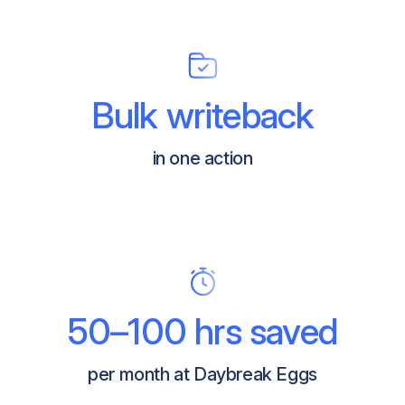
Bulk writeback
in one action
50–100 hrs saved
per month at Daybreak Eggs