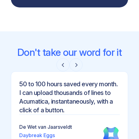
Don't take our word for it
50 to 100 hours saved every month.
I can upload thousands of lines to
Acumatica, instantaneously, with a
click of a button.
De Wet van Jaarsveldt
Daybreak Eggs