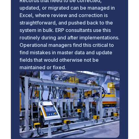
Records that need to be corrected,
updated, or migrated can be managed in
Excel, where review and correction is
straightforward, and pushed back to the
system in bulk. ERP consultants use this
routinely during and after implementations.
Operational managers find this critical to
find mistakes in master data and update
fields that would otherwise not be
maintained or fixed.