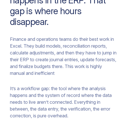
happens in the ERP. That
gap is where hours
disappear.
Finance and operations teams do their best work in
Excel. They build models, reconciliation reports,
calculate adjustments, and then they have to jump in
their ERP to create journal entries, update forecasts,
and finalize budgets there. This work is highly
manual and inefficient
It’s a workflow gap: the tool where the analysis
happens and the system of record where the data
needs to live aren’t connected. Everything in
between, the data entry, the verification, the error
correction, is pure overhead.