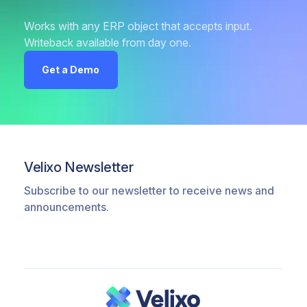
Works with any ERP object that accepts input.
Writeback available from day one.
Get a Demo
Velixo Newsletter
Subscribe to our newsletter to receive news and
announcements.