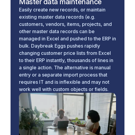
Master data maintenance
Easily create new records, or maintain
existing master data records (e.g.
customers, vendors, items, projects, and
other master data records can be
managed in Excel and pushed to the ERP in
bulk. Daybreak Eggs pushes rapidly
changing customer price lists from Excel
to their ERP instantly, thousands of lines in
a single action. The alternative is manual
entry or a separate import process that
requires IT and is inflexible and may not
work well with custom objects or fields.