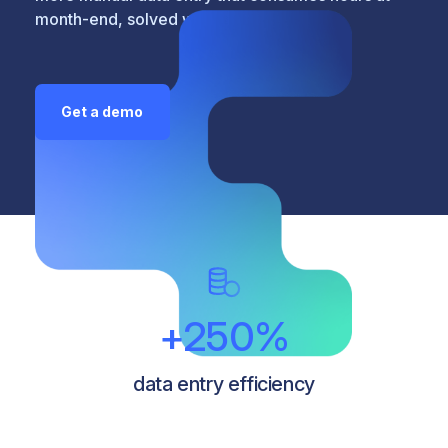
month-end, solved with a click.
Get a demo
+250%
data entry efficiency