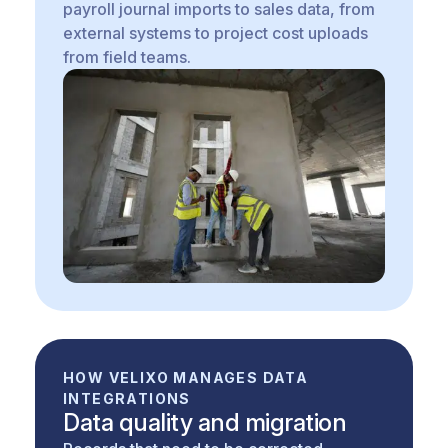
payroll journal imports to sales data, from
external systems to project cost uploads
from field teams.
HOW VELIXO MANAGES DATA
INTEGRATIONS
Data quality and migration