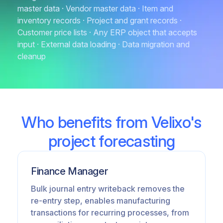
master data · Vendor master data · Item and
inventory records · Project and grant records ·
Customer price lists · Any ERP object that accepts
input · External data loading · Data migration and
cleanup
Who benefits from Velixo's
project forecasting
Finance Manager
Bulk journal entry writeback removes the
re-entry step, enables manufacturing
transactions for recurring processes, from