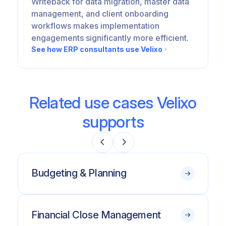
Writeback for data migration, master data
management, and client onboarding
workflows makes implementation
engagements significantly more efficient.
See how ERP consultants use Velixo
Related use cases Velixo
supports
Budgeting & Planning
Financial Close Management