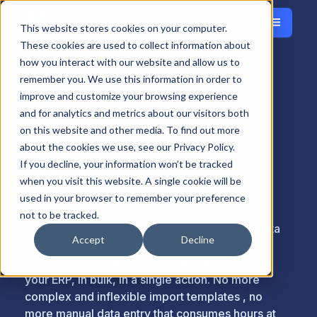
Menu
Français
This website stores cookies on your computer.
Close
These cookies are used to collect information about
how you interact with our website and allow us to
Home
Solutions
Use-case
Data Integration
remember you. We use this information in order to
improve and customize your browsing experience
and for analytics and metrics about our visitors both
Data Integration
on this website and other media. To find out more
about the cookies we use, see our Privacy Policy.
If you decline, your information won’t be tracked
Automate your critical workflows, from
when you visit this website. A single cookie will be
Excel to your ERP.
used in your browser to remember your preference
not to be tracked.
Velixo's writeback capabilities let you push data
Accept
Decline
from Excel directly into your ERP. Journals,
budgets, forecasts, master data, any object of
your ERP, in bulk, in a single action. No more
complex and inflexible import templates , no
more manual data entry that consumes hours at