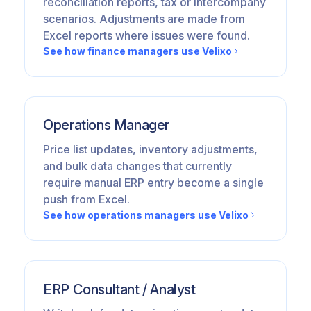
reconciliation reports, tax or intercompany
scenarios. Adjustments are made from
Excel reports where issues were found.
See how finance managers use Velixo
Operations Manager
Price list updates, inventory adjustments,
and bulk data changes that currently
require manual ERP entry become a single
push from Excel.
See how operations managers use Velixo
ERP Consultant / Analyst