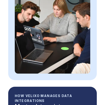
HOW VELIXO MANAGES DATA
INTEGRATIONS