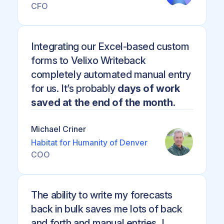
CFO
Integrating our Excel-based custom
forms to Velixo Writeback
completely automated manual entry
for us. It’s probably
days of work
saved at the end of the month.
Michael Criner
Habitat for Humanity of Denver
COO
The ability to write my forecasts
back in bulk saves me lots of back
and forth and manual entries, I