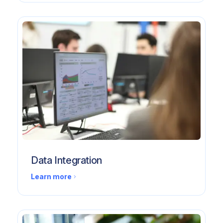
Data Integration
Learn more