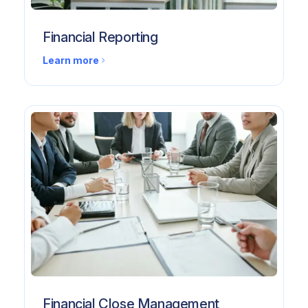
Financial Reporting
Learn more
Financial Close Management