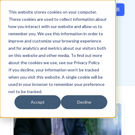
Menu
Français
This website stores cookies on your computer.
Close
These cookies are used to collect information about
how you interact with our website and allow us to
Home
Solutions
Use-case
remember you. We use this information in order to
improve and customize your browsing experience
and for analytics and metrics about our visitors both
By use-case
on this website and other media. To find out more
about the cookies we use, see our Privacy Policy.
If you decline, your information won’t be tracked
when you visit this website. A single cookie will be
used in your browser to remember your preference
not to be tracked.
Accept
Decline