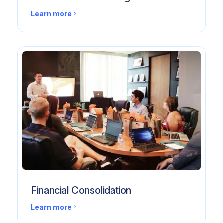
Learn more
Financial Consolidation
Learn more