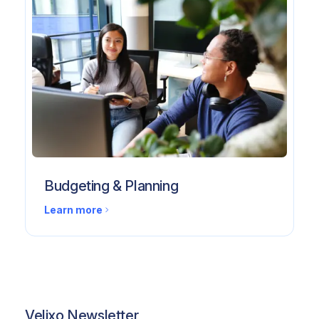
Budgeting & Planning
Learn more
Velixo Newsletter