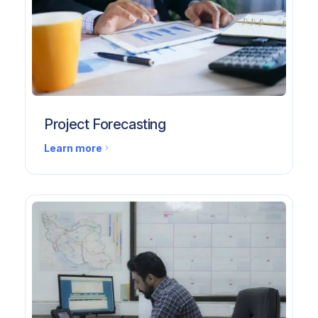
Project Forecasting
Learn more