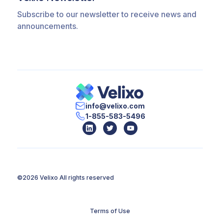
Subscribe to our newsletter to receive news and
announcements.
info@velixo.com
1-855-583-5496
©2026 Velixo
All rights reserved
Terms of Use