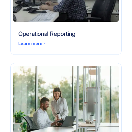
Operational Reporting
Learn more