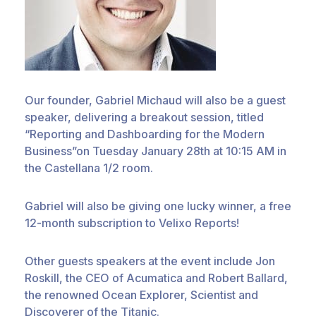
Our founder, Gabriel Michaud will also be a guest
speaker, delivering a breakout session, titled
“Reporting and Dashboarding for the Modern
Business”on Tuesday January 28th at 10:15 AM in
the Castellana 1/2 room.
Gabriel will also be giving one lucky winner, a free
12-month subscription to Velixo Reports!
Other guests speakers at the event include Jon
Roskill, the CEO of Acumatica and Robert Ballard,
the renowned Ocean Explorer, Scientist and
Discoverer of the Titanic.