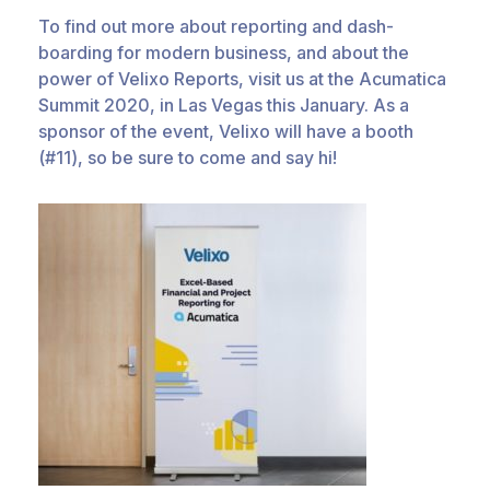
To find out more about reporting and dash-
boarding for modern business, and about the
power of Velixo Reports, visit us at the Acumatica
Summit 2020, in Las Vegas this January. As a
sponsor of the event, Velixo will have a booth
(#11), so be sure to come and say hi!