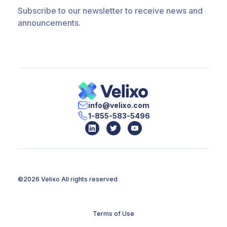
Subscribe to our newsletter to receive news and
announcements.
info@velixo.com
1-855-583-5496
©2026 Velixo
All rights reserved
Terms of Use