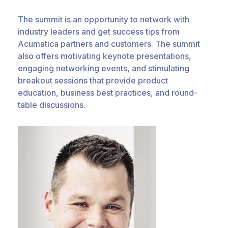
The summit is an opportunity to network with
industry leaders and get success tips from
Acumatica partners and customers. The summit
also offers motivating keynote presentations,
engaging networking events, and stimulating
breakout sessions that provide product
education, business best practices, and round-
table discussions.