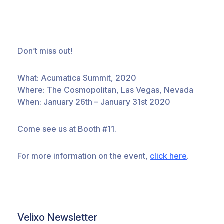
Don’t miss out!
What: Acumatica Summit, 2020
Where: The Cosmopolitan, Las Vegas, Nevada
When: January 26th – January 31st 2020
Come see us at Booth #11.
For more information on the event,
click here
.
Velixo Newsletter