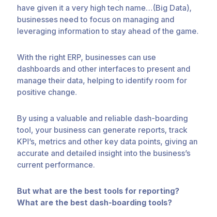
have given it a very high tech name…(Big Data),
businesses need to focus on managing and
leveraging information to stay ahead of the game.
With the right ERP, businesses can use
dashboards and other interfaces to present and
manage their data, helping to identify room for
positive change.
By using a valuable and reliable dash-boarding
tool, your business can generate reports, track
KPI’s, metrics and other key data points, giving an
accurate and detailed insight into the business’s
current performance.
But what are the best tools for reporting?
What are the best dash-boarding tools?