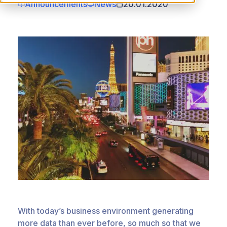
Announcements
News
20.01.2020
With today’s business environment generating
more data than ever before, so much so that we