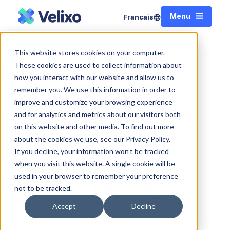
Menu
Français
Close
Win a Velixo Reports subscription at the Acumatica
This website stores cookies on your computer.
Home
Summit 2020 in Las Vegas
These cookies are used to collect information about
how you interact with our website and allow us to
remember you. We use this information in order to
improve and customize your browsing experience
Win a Velixo Reports
and for analytics and metrics about our visitors both
on this website and other media. To find out more
subscription at the
about the cookies we use, see our Privacy Policy.
If you decline, your information won’t be tracked
Acumatica Summit
when you visit this website. A single cookie will be
used in your browser to remember your preference
2020 in Las Vegas
not to be tracked.
Accept
Decline