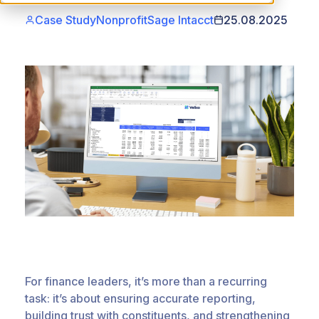
Case Study
Nonprofit
Sage Intacct
25.08.2025
For finance leaders, it’s more than a recurring
task: it’s about ensuring accurate reporting,
building trust with constituents, and strengthening