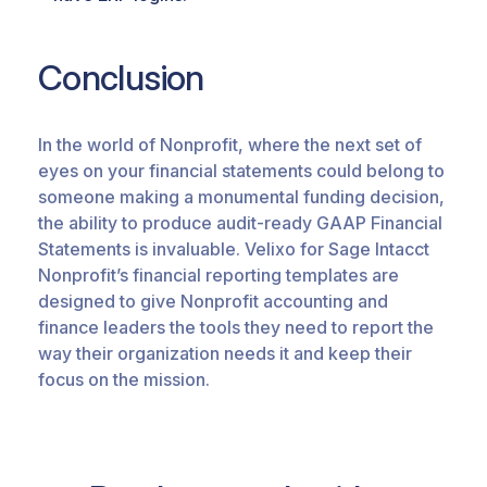
Conclusion
In the world of Nonprofit, where the next set of
eyes on your financial statements could belong to
someone making a monumental funding decision,
the ability to produce audit-ready GAAP Financial
Statements is invaluable.
Velixo
for Sage Intacct
Nonprofit’s financial reporting templates are
designed to give Nonprofit accounting and
finance leaders the tools they need to report the
way
their
organization needs it and keep their
focus on the mission.