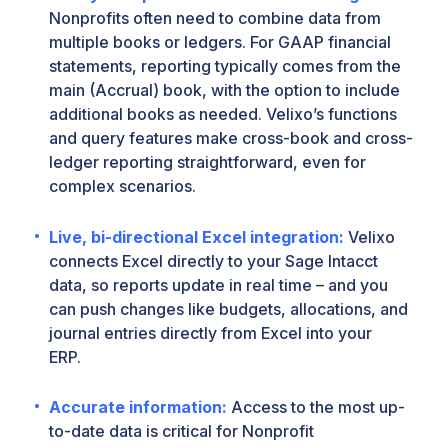
Nonprofits often need to combine data from
multiple books or ledgers. For GAAP financial
statements, reporting typically comes from the
main (Accrual) book, with the option to include
additional books as needed. Velixo’s functions
and query features make cross-book and cross-
ledger reporting straightforward, even for
complex scenarios.
Live, bi-directional Excel integration:
Velixo
connects Excel directly to your Sage Intacct
data, so reports update in real time – and you
can push changes like budgets, allocations, and
journal entries directly from Excel into your
ERP.
Accurate information:
Access to the most up-
to-date data is critical for Nonprofit