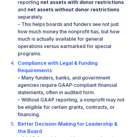
reporting
net assets with donor restrictions
and
net assets without donor restrictions
separately.
– This helps boards and funders see not just
how much money the nonprofit has, but how
much is actually available for general
operations versus earmarked for special
programs.
Compliance with Legal & Funding
Requirements
– Many funders, banks, and government
agencies require GAAP-compliant financial
statements, often in audited form.
– Without GAAP reporting, a nonprofit may not
be eligible for certain grants, contracts, or
financing.
Better Decision-Making for Leadership &
the Board