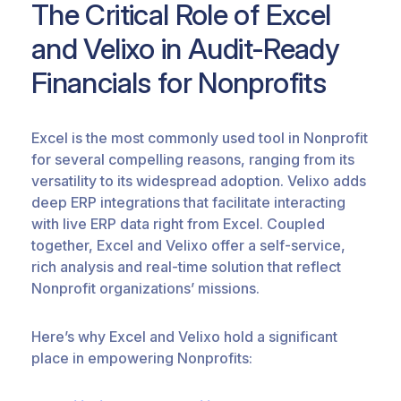
The Critical Role of Excel
and
Velixo
in Audit-Ready
Financials for Nonprofits
Excel is the
most commonly used
tool in Nonprofit
for several compelling reasons, ranging from its
versatility to its widespread adoption.
Velixo
adds
deep ERP integrations that
facilitate
interacting
with live ERP data right from Excel. Coupled
together, Excel and
Velixo
offer a self-service,
rich analysis and real-time solution that reflect
Nonprofit organizations’ missions.
Here’s why Excel and
Velixo
hold a significant
place in
empowering Nonprofits: