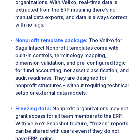
organizations. With Velixo, real-time data is
extracted from the ERP meaning there’s no
manual data exports, and data is always correct
with no lags.
Nonprofit template package:
The Velixo for
Sage Intacct Nonprofit templates come with
built-in controls, terminology mapping,
dimension validation, and pre-configured logic
for fund accounting, net asset classification, and
audit readiness. They are designed for
nonprofit structures – without requiring technical
setup or external data models.
Freezing data:
Nonprofit organizations may not
grant access for all team members to the ERP.
With Velixo’s Snapshot feature, “frozen” reports
can be shared with users even if they do not
have ERP logins.