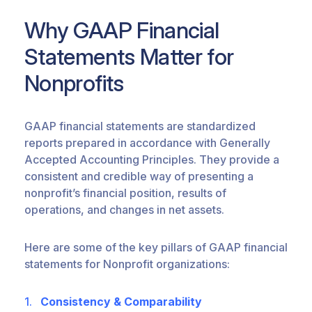
Why GAAP Financial
Statements Matter for
Nonprofits
GAAP financial statements are standardized
reports prepared
in accordance with
Generally
Accepted Accounting Principles
. They provide a
consistent and credible way of presenting a
nonprofit’s financial position, results of
operations, and changes in net assets.
Here are some of the key pillars of GAAP financial
statements for Nonprofit organizations:
Consistency & Comparability