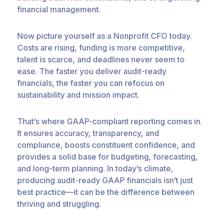
financial management.
Now picture yourself as a Nonprofit CFO today.
Costs are rising, funding is more competitive,
talent is scarce, and deadlines never seem to
ease. The faster you deliver audit-ready
financials, the faster you can refocus on
sustainability and mission impact.
That’s where GAAP-compliant reporting comes in.
It ensures accuracy, transparency, and
compliance, boosts constituent confidence, and
provides a solid base for budgeting, forecasting,
and long-term planning. In today’s climate,
producing audit-ready GAAP financials isn’t just
best practice—it can be the difference between
thriving and struggling.