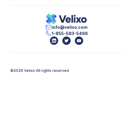
info@velixo.com
1-855-583-5496
©2026 Velixo
All rights reserved
Terms of Use
Privacy Policy
Legal
Monument
Web developpement