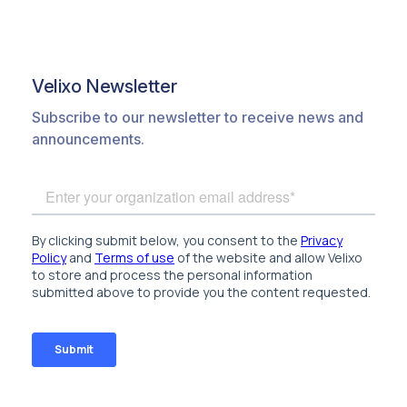
Velixo Newsletter
Subscribe to our newsletter to receive news and
announcements.