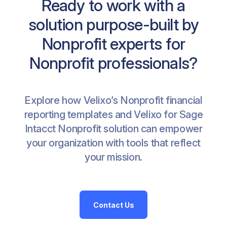
Ready to work with a
solution purpose-built by
Nonprofit experts for
Nonprofit professionals?
Explore how Velixo’s Nonprofit financial
reporting templates and Velixo for Sage
Intacct Nonprofit solution can empower
your organization with tools that reflect
your mission.
Contact Us