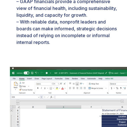
– GAAP financials provide a comprehensive
view of financial health, including sustainability,
liquidity, and capacity for growth.
– With reliable data, nonprofit leaders and
boards can make informed, strategic decisions
instead of relying on incomplete or informal
internal reports.