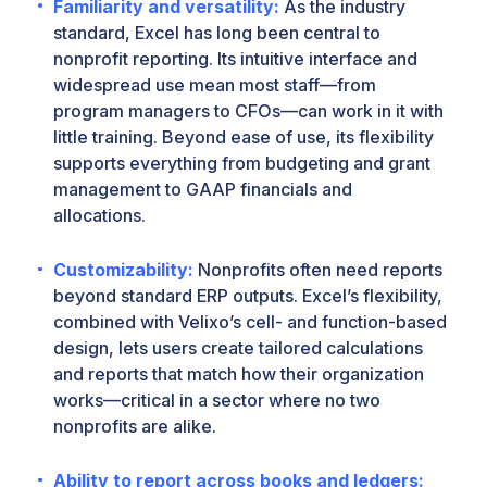
Familiarity and versatility:
As the industry
standard, Excel has long been central to
nonprofit reporting. Its intuitive interface and
widespread use mean most staff—from
program managers to CFOs—can work in it with
little training. Beyond ease of use, its flexibility
supports everything from budgeting and grant
management to GAAP financials and
allocations.
Customizability:
Nonprofits often need reports
beyond standard ERP outputs. Excel’s flexibility,
combined with Velixo’s cell- and function-based
design, lets users create tailored calculations
and reports that match how their organization
works—critical in a sector where no two
nonprofits are alike.
Ability to report across books and ledgers: