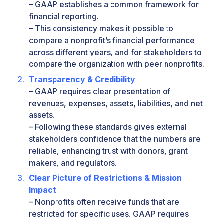
– GAAP establishes a common framework for
financial reporting.
– This consistency makes it possible to
compare a nonprofit’s financial performance
across different years, and for stakeholders to
compare the organization with peer nonprofits.
Transparency & Credibility
– GAAP requires clear presentation of
revenues, expenses, assets, liabilities, and net
assets.
– Following these standards gives external
stakeholders confidence that the numbers are
reliable, enhancing trust with donors, grant
makers, and regulators.
Clear Picture of Restrictions & Mission
Impact
– Nonprofits often receive funds that are
restricted for specific uses. GAAP requires