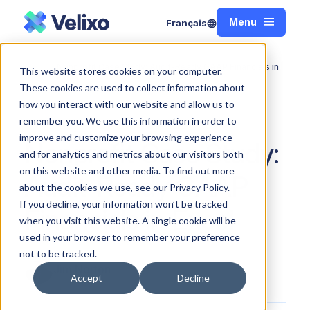
Menu
Français
Close
Nonprofit Case Study: Audit-Ready GAAP Financials in
This website stores cookies on your computer.
Home
Excel
These cookies are used to collect information about
how you interact with our website and allow us to
remember you. We use this information in order to
improve and customize your browsing experience
Nonprofit Case Study:
and for analytics and metrics about our visitors both
on this website and other media. To find out more
Audit-Ready GAAP
about the cookies we use, see our Privacy Policy.
If you decline, your information won’t be tracked
Financials in Excel
when you visit this website. A single cookie will be
used in your browser to remember your preference
not to be tracked.
Jim Norton
Accept
Decline