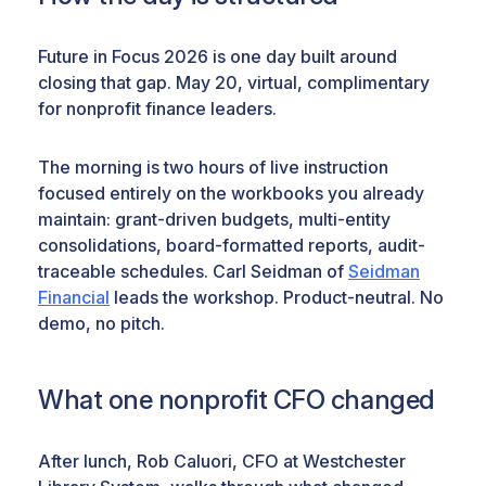
Future in Focus 2026 is one day built around
closing that gap. May 20, virtual, complimentary
for nonprofit finance leaders.
The morning is two hours of live instruction
focused entirely on the workbooks you already
maintain: grant-driven budgets, multi-entity
consolidations, board-formatted reports, audit-
traceable schedules. Carl Seidman of
Seidman
Financial
leads the workshop. Product-neutral. No
demo, no pitch.
What one nonprofit CFO changed
After lunch, Rob Caluori, CFO at Westchester