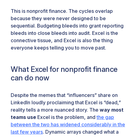
This is nonprofit finance. The cycles overlap
because they were never designed to be
sequential. Budgeting bleeds into grant reporting
bleeds into close bleeds into audit. Excel is the
connective tissue, and Excel is also the thing
everyone keeps telling you to move past.
What Excel for nonprofit finance
can do now
Despite the memes that “influencers” share on
LinkedIn loudly proclaiming that Excel is “dead,”
reality tells a more nuanced story. The
way most
teams use
Excel is the problem, and
the gap
between the two has widened considerably in the
last few years
. Dynamic arrays changed what a