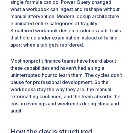
single formula can do. Power Query changed
what a workbook can ingest and reshape without
manual intervention. Modern lookup architecture
eliminated entire categories of fragility.
Structured workbook design produces audit trails
that hold up under examination instead of falling
apart when a tab gets reordered.
Most nonprofit finance teams have heard about
these capabilities and haven’t had a single
uninterrupted hour to learn them. The cycles don’t
pause for professional development. So the
workbooks stay the way they are, the manual
reformatting continues, and the team absorbs the
cost in evenings and weekends during close and
audit.
How the day is structured