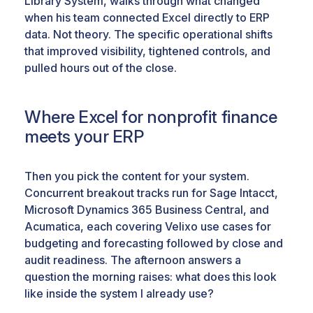
Library System, walks through what changed
when his team connected Excel directly to ERP
data. Not theory. The specific operational shifts
that improved visibility, tightened controls, and
pulled hours out of the close.
Where Excel for nonprofit finance
meets your ERP
Then you pick the content for your system.
Concurrent breakout tracks run for Sage Intacct,
Microsoft Dynamics 365 Business Central, and
Acumatica, each covering Velixo use cases for
budgeting and forecasting followed by close and
audit readiness. The afternoon answers a
question the morning raises: what does this look
like inside the system I already use?