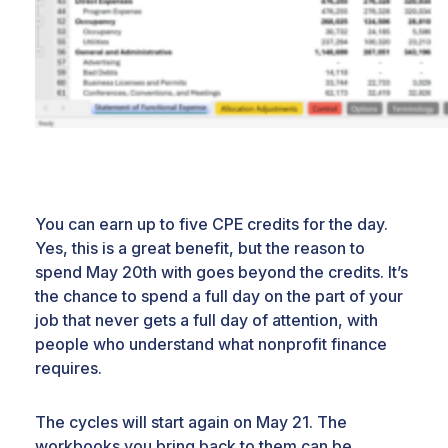
You can earn up to five CPE credits for the day.
Yes, this is a great benefit, but the reason to
spend May 20th with goes beyond the credits. It’s
the chance to spend a full day on the part of your
job that never gets a full day of attention, with
people who understand what nonprofit finance
requires.
The cycles will start again on May 21. The
workbooks you bring back to them can be