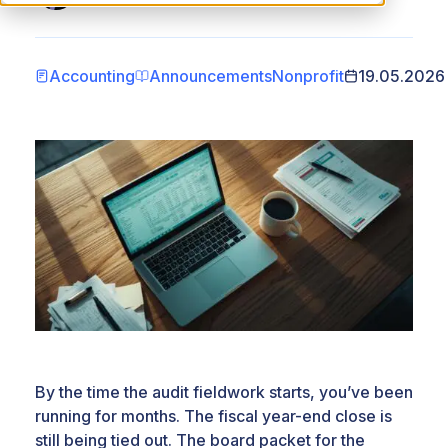
Accounting
Announcements
Nonprofit
19.05.2026
By the time the audit fieldwork starts, you’ve been
running for months. The fiscal year-end close is
still being tied out. The board packet for the