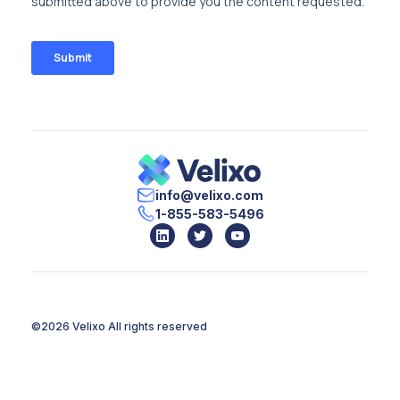
info@velixo.com
1-855-583-5496
©2026 Velixo
All rights reserved
Terms of Use