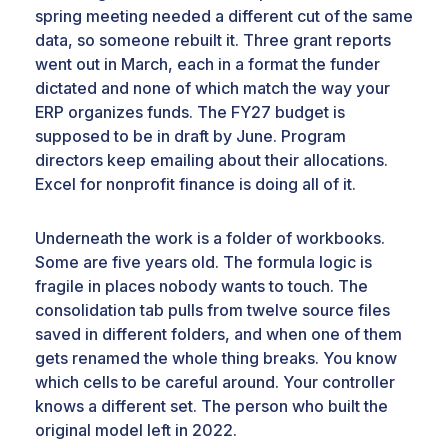
spring meeting needed a different cut of the same
data, so someone rebuilt it. Three grant reports
went out in March, each in a format the funder
dictated and none of which match the way your
ERP organizes funds. The FY27 budget is
supposed to be in draft by June. Program
directors keep emailing about their allocations.
Excel for nonprofit finance is doing all of it.
Underneath the work is a folder of workbooks.
Some are five years old. The formula logic is
fragile in places nobody wants to touch. The
consolidation tab pulls from twelve source files
saved in different folders, and when one of them
gets renamed the whole thing breaks. You know
which cells to be careful around. Your controller
knows a different set. The person who built the
original model left in 2022.