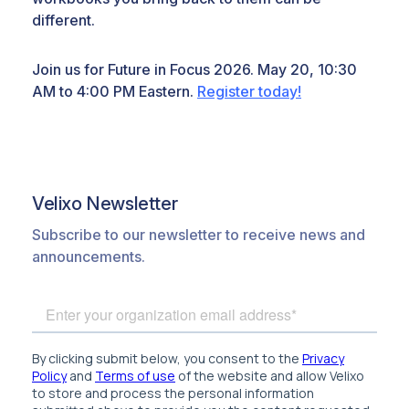
different.
Join us for Future in Focus 2026. May 20, 10:30
AM to 4:00 PM Eastern.
Register today!
Velixo Newsletter
Subscribe to our newsletter to receive news and
announcements.