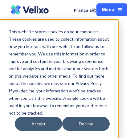
Menu
Français
Close
Excel for Nonprofit Finance Has Outgrown its
This website stores cookies on your computer.
Home
Reputation
These cookies are used to collect information about
how you interact with our website and allow us to
remember you. We use this information in order to
improve and customize your browsing experience
Excel for Nonprofit
and for analytics and metrics about our visitors both
on this website and other media. To find out more
Finance Has
about the cookies we use, see our Privacy Policy.
If you decline, your information won’t be tracked
Outgrown its
when you visit this website. A single cookie will be
used in your browser to remember your preference
Reputation
not to be tracked.
Accept
Decline
Jim Norton