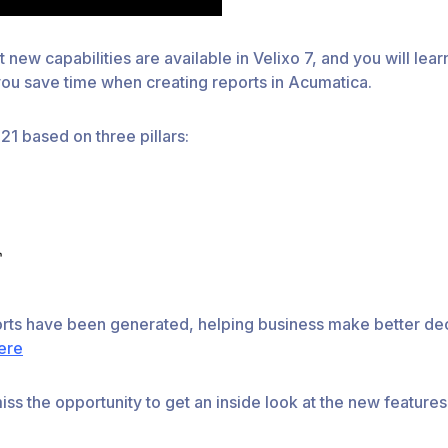
t new capabilities are available in Velixo 7, and you will le
 you save time when creating reports in Acumatica.
1 based on three pillars:
orts have been generated, helping business make better dec
ere
ss the opportunity to get an inside look at the new features 