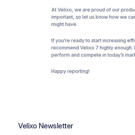
At Velixo, we are proud of our prod
important, so let us know how we can
might have.
If you’re ready to start increasing e
recommend Velixo 7 highly enough. It
perform and compete in today’s mar
Happy reporting!
Velixo Newsletter