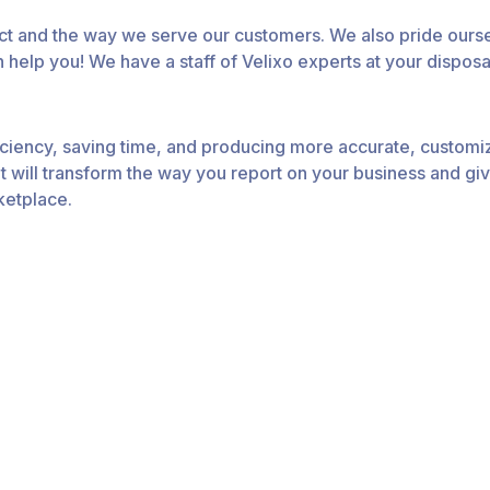
uct and the way we serve our customers. We also pride ours
 help you! We have a staff of Velixo experts at your disposa
fficiency, saving time, and producing more accurate, customi
 will transform the way you report on your business and giv
ketplace.