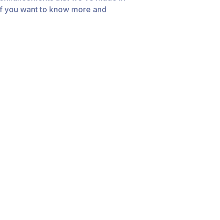
 If you want to know more and