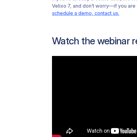
Velixo 7, and don’t worry—if you are
schedule a demo, contact us.
Watch the webinar r