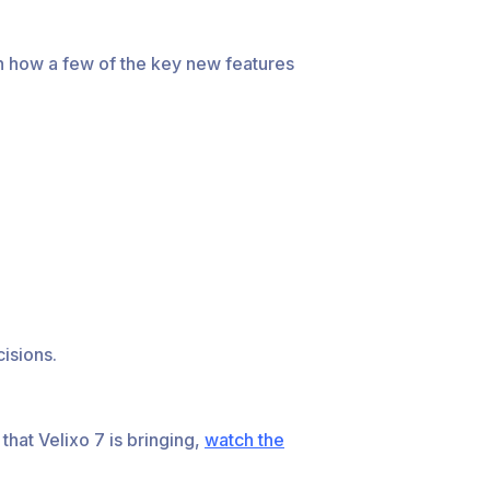
arn how a few of the key new features
isions.
that Velixo 7 is bringing,
watch the