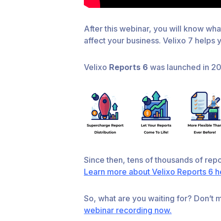
After this webinar, you will know wha
affect your business. Velixo 7 helps
Velixo
Reports 6
was launched in 202
Since then, tens of thousands of rep
Learn more about Velixo Reports 6 h
So, what are you waiting for? Don’t mi
webinar recording now.