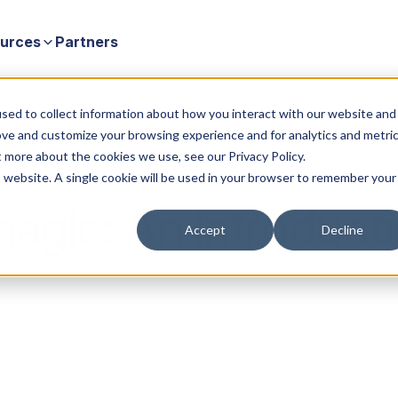
urces
Partners
sed to collect information about how you interact with our website and
ove and customize your browsing experience and for analytics and metri
t more about the cookies we use, see our Privacy Policy.
is website. A single cookie will be used in your browser to remember your
agic: An introducti
Accept
Decline