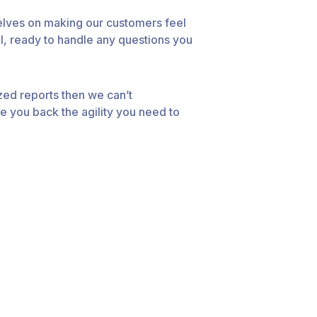
elves on making our customers feel
l, ready to handle any questions you
zed reports then we can’t
e you back the agility you need to