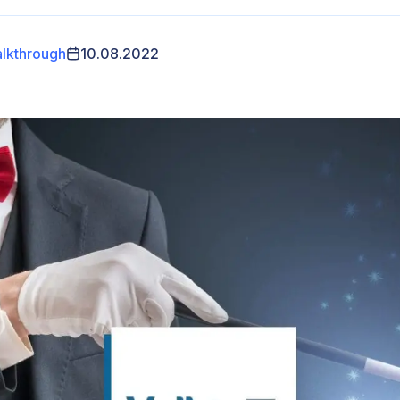
lkthrough
10.08.2022