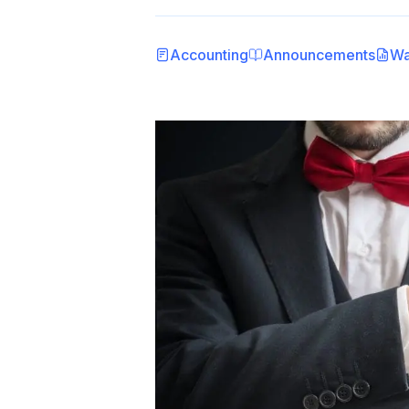
Accounting
Announcements
Wa