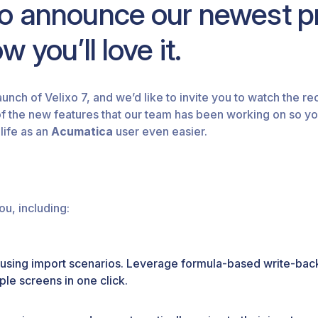
to announce our newest pr
 you’ll love it.
aunch of Velixo 7, and we’d like to invite you to watch the r
of the new features that our team has been working on so yo
life as an
Acumatica
user even easier.
ou, including:
using import scenarios. Leverage formula-based write-back
ple screens in one click.