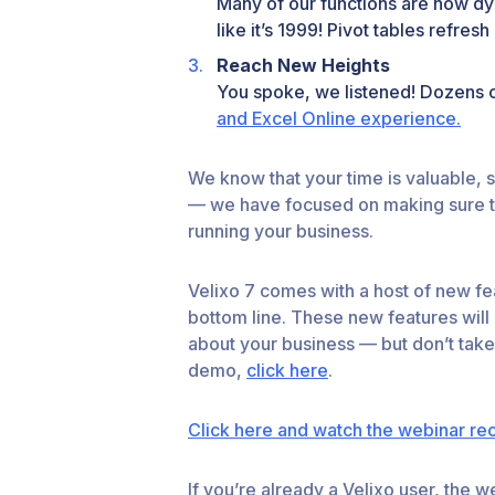
Many of our functions are now dy
like it’s 1999! Pivot tables refr
Reach New Heights
You spoke, we listened! Dozens 
and Excel Online experience.
We know that your time is valuable, s
— we have focused on making sure tha
running your business.
Velixo 7 comes with a host of new fea
bottom line. These new features will
about your business — but don’t take
demo,
click here
.
Click here and watch the webinar re
If you’re already a Velixo user, the 