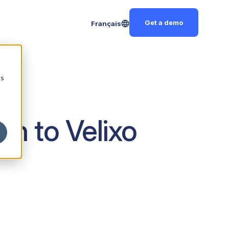
Get a demo
Français
cs
on to Velixo