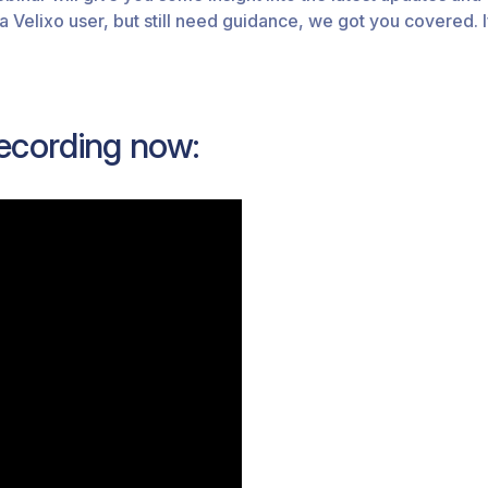
 a Velixo user, but still need guidance, we got you covered.
ecording now: