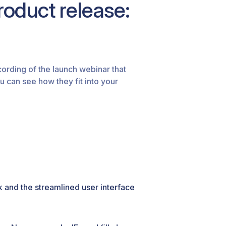
oduct release:
ecording of the launch webinar that
u can see how they fit into your
 and the streamlined user interface