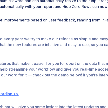
namic-aware and can automatically resize to their input ran
esh automatically with your report and Hide Zero Rows can no
of improvements based on user feedback, ranging from in-
o every year we try to make our release as simple and easy a
t the new features are intuitive and easy to use, so you ca
tures that make it easier for you to report on the data that
 help streamline your workflow and give you real-time acces
 our word for it — check out the demo below! If you’re inter
cording >>
webinar will give you some insight into the latest updates 