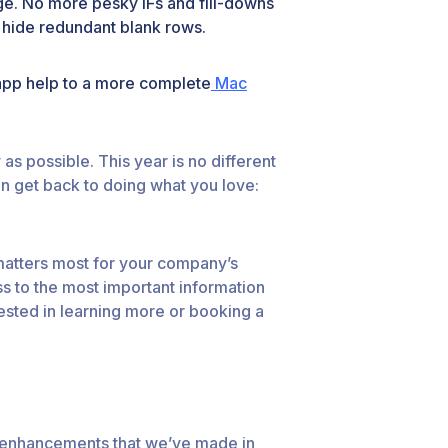
ge. No more pesky IFs and fill-downs
w hide redundant blank rows.
app help to a more complete
Mac
s possible. This year is no different
n get back to doing what you love:
 matters most for your company’s
s to the most important information
ested in learning more or booking a
and enhancements that we’ve made in