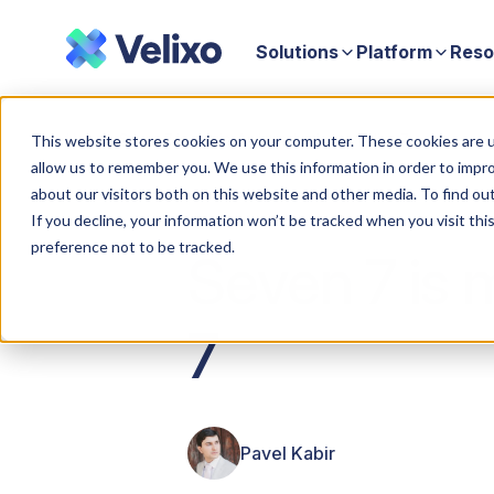
Solutions
Platform
Reso
Home
Seven 7 is magic: An introduction to Velixo 7
This website stores cookies on your computer. These cookies are u
allow us to remember you. We use this information in order to impr
about our visitors both on this website and other media. To find ou
If you decline, your information won’t be tracked when you visit th
preference not to be tracked.
Seven 7 is m
7
Pavel Kabir