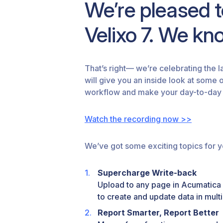
We’re pleased 
Velixo 7. We know
That’s right— we’re celebrating the l
will give you an inside look at some 
workflow and make your day-to-day 
Watch the recording now >>
We’ve got some exciting topics for y
Supercharge Write-back
Upload to any page in Acumatica 
to create and update data in multi
Report Smarter, Report Better