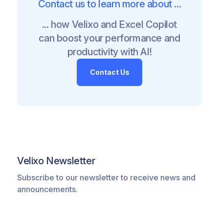
Contact us to learn more about ...
... how Velixo and Excel Copilot
can boost your performance and
productivity with AI!
Contact Us
Velixo Newsletter
Subscribe to our newsletter to receive news and
announcements.