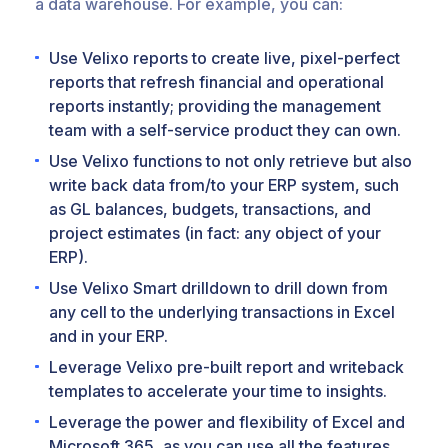
a data warehouse. For example, you can:
Use Velixo reports to create live, pixel-perfect
reports that refresh financial and operational
reports instantly; providing the management
team with a self-service product they can own.
Use Velixo functions to not only retrieve but also
write back data from/to your ERP system, such
as GL balances, budgets, transactions, and
project estimates (in fact: any object of your
ERP).
Use Velixo Smart drilldown to drill down from
any cell to the underlying transactions in Excel
and in your ERP.
Leverage Velixo pre-built report and writeback
templates to accelerate your time to insights.
Leverage the power and flexibility of Excel and
Microsoft 365, as you can use all the features