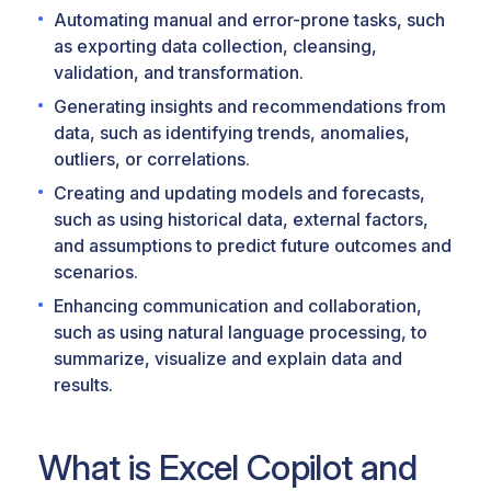
Automating manual and error-prone tasks, such
as exporting data collection, cleansing,
validation, and transformation.
Generating insights and recommendations from
data, such as identifying trends, anomalies,
outliers, or correlations.
Creating and updating models and forecasts,
such as using historical data, external factors,
and assumptions to predict future outcomes and
scenarios.
Enhancing communication and collaboration,
such as using natural language processing, to
summarize, visualize and explain data and
results.
What is Excel Copilot and