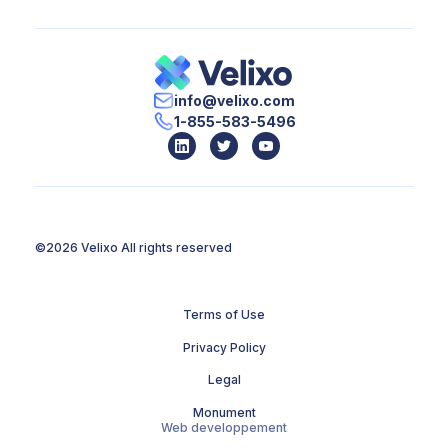
info@velixo.com
1-855-583-5496
©2026 Velixo
All rights reserved
Terms of Use
Privacy Policy
Legal
Monument
Web developpement