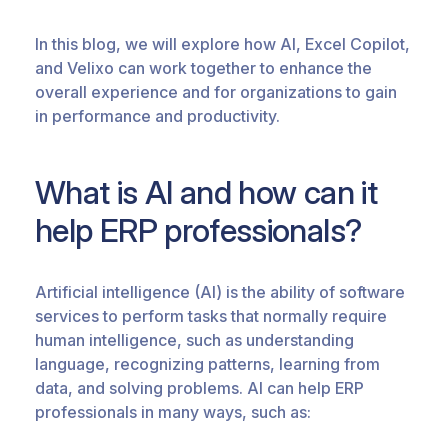
In this blog, we will explore how AI, Excel Copilot,
and Velixo can work together to enhance the
overall experience and for organizations to gain
in performance and productivity.
What is AI and how can it
help ERP professionals?
Artificial intelligence (AI) is the ability of software
services to perform tasks that normally require
human intelligence, such as understanding
language, recognizing patterns, learning from
data, and solving problems. AI can help ERP
professionals in many ways, such as: