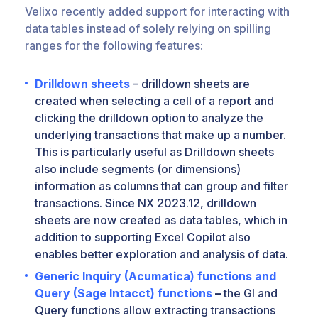
Velixo recently added support for interacting with
data tables instead of solely relying on spilling
ranges for the following features:
Drilldown sheets
– drilldown sheets are
created when selecting a cell of a report and
clicking the drilldown option to analyze the
underlying transactions that make up a number.
This is particularly useful as Drilldown sheets
also include segments (or dimensions)
information as columns that can group and filter
transactions. Since NX 2023.12, drilldown
sheets are now created as data tables, which in
addition to supporting Excel Copilot also
enables better exploration and analysis of data.
Generic Inquiry (Acumatica) functions and
Query (Sage Intacct) functions
–
the GI and
Query functions allow extracting transactions