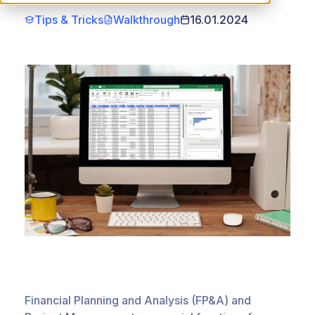
Tips & Tricks
Walkthrough
16.01.2024
Financial Planning and Analysis (FP&A) and