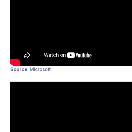
Source
: Microsoft