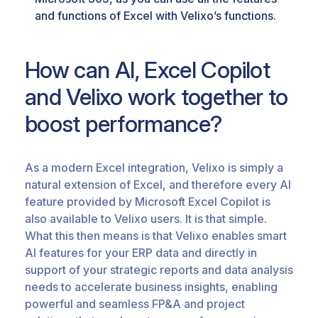
and functions of Excel with Velixo’s functions.
How can AI, Excel Copilot
and Velixo work together to
boost performance?
As a modern Excel integration, Velixo is simply a
natural extension of Excel, and therefore every AI
feature provided by Microsoft Excel Copilot is
also available to Velixo users. It is that simple.
What this then means is that Velixo enables smart
AI features for your ERP data and directly in
support of your strategic reports and data analysis
needs to accelerate business insights, enabling
powerful and seamless FP&A and project