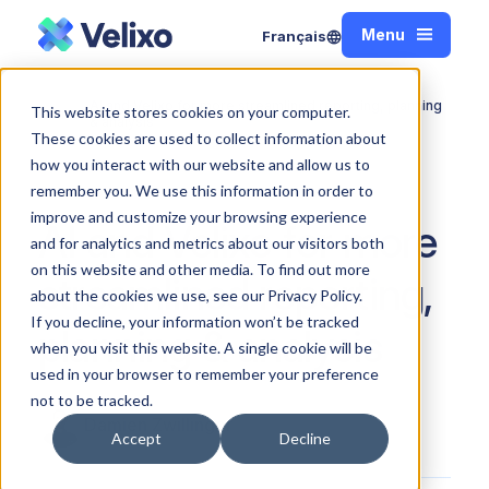
Menu
Français
Close
AI and Velixo for more streamlined reporting, planning
This website stores cookies on your computer.
Home
& analysis
These cookies are used to collect information about
how you interact with our website and allow us to
remember you. We use this information in order to
improve and customize your browsing experience
AI and Velixo for more
and for analytics and metrics about our visitors both
on this website and other media. To find out more
streamlined reporting,
about the cookies we use, see our Privacy Policy.
If you decline, your information won’t be tracked
planning & analysis
when you visit this website. A single cookie will be
used in your browser to remember your preference
not to be tracked.
Damien Zwillinger
Accept
Decline