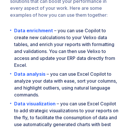
solutions that can boost your performance in
every aspect of your work. Here are some
examples of how you can use them together:
Data enrichment
– you can use Copilot to
create new calculations to your Velixo data
tables, and enrich your reports with formatting
and validations. You can then use Velixo to
access and update your ERP data directly from
Excel.
Data analysis
– you can use Excel Copilot to
analyze your data with ease, sort your columns,
and highlight outliers, using natural language
commands.
Data visualization
– you can use Excel Copilot
to add strategic visualizations to your reports on
the fly, to facilitate the consumption of data and
use automatically generated charts with best