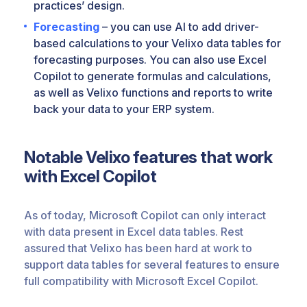
practices’ design.
Forecasting
– you can use AI to add driver-
based calculations to your Velixo data tables for
forecasting purposes. You can also use Excel
Copilot to generate formulas and calculations,
as well as Velixo functions and reports to write
back your data to your ERP system.
Notable Velixo features that work
with Excel Copilot
As of today, Microsoft Copilot can only interact
with data present in Excel data tables. Rest
assured that Velixo has been hard at work to
support data tables for several features to ensure
full compatibility with Microsoft Excel Copilot.