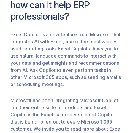
how can it help ERP
professionals?
Excel Copilot is a new feature from Microsoft that
integrates AI with Excel, one of the most widely
used reporting tools. Excel Copilot allows you to
use natural language commands to interact with
your data and get insights and recommendations
from AI. Ask Copilot to even perform tasks in
other Microsoft 365 apps, such as sending emails
or scheduling meetings.
Microsoft has been integrating Microsoft Copilot
into their entire suite of products and Excel
Copilot is the Excel-tailored version of Copilot
that is being rolled out to every Microsoft 365
customer. We invite you to read more about Excel