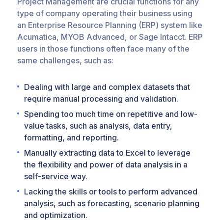
Project Management are crucial functions for any
type of company operating their business using
an Enterprise Resource Planning (ERP) system like
Acumatica, MYOB Advanced, or Sage Intacct. ERP
users in those functions often face many of the
same challenges, such as:
Dealing with large and complex datasets that
require manual processing and validation.
Spending too much time on repetitive and low-
value tasks, such as analysis, data entry,
formatting, and reporting.
Manually extracting data to Excel to leverage
the flexibility and power of data analysis in a
self-service way.
Lacking the skills or tools to perform advanced
analysis, such as forecasting, scenario planning
and optimization.