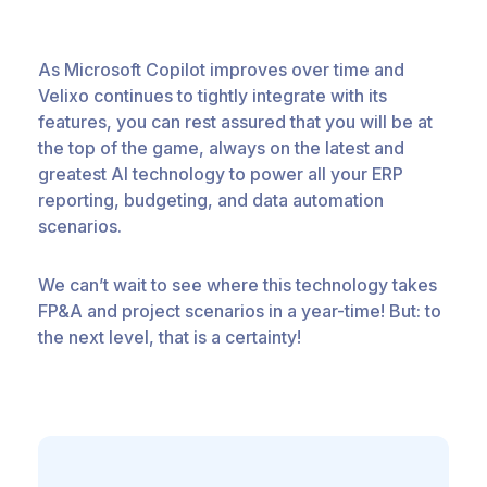
As Microsoft Copilot improves over time and
Velixo continues to tightly integrate with its
features, you can rest assured that you will be at
the top of the game, always on the latest and
greatest AI technology to power all your ERP
reporting, budgeting, and data automation
scenarios.
We can’t wait to see where this technology takes
FP&A and project scenarios in a year-time! But: to
the next level, that is a certainty!