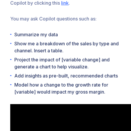
Copilot by clicking this
link
.
You may ask Copilot questions such as:
Summarize my data
Show me a breakdown of the sales by type and
channel. Insert a table.
Project the impact of [variable change] and
generate a chart to help visualize.
Add insights as pre-built, recommended charts
Model how a change to the growth rate for
[variable] would impact my gross margin.