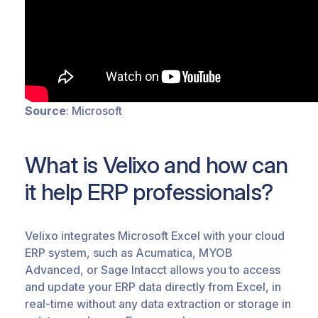
Source
: Microsoft
What is Velixo and how can
it help ERP professionals?
Velixo integrates Microsoft Excel with your cloud
ERP system, such as Acumatica, MYOB
Advanced, or Sage Intacct allows you to access
and update your ERP data directly from Excel, in
real-time without any data extraction or storage in