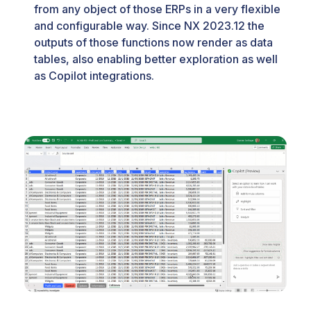
from any object of those ERPs in a very flexible
and configurable way. Since NX 2023.12 the
outputs of those functions now render as data
tables, also enabling better exploration as well
as Copilot integrations.